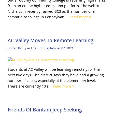
Butler County Community College is receiving high marks
from an online higher education platform. The website
Niche.com recently ranked BC3 as the number one
community college in Pennsylvani...
Read more
AC Valley Moves To Remote Learning
Posted By:
Tyler Friel
on:
September 07, 2021
Students at AC Valley will be learning remotely for the
next two days. The district says they have had a growing
number of cases, especially at the elementary level.
There are currently 10 s...
Read more
Friends Of Bantam Jeep Seeking