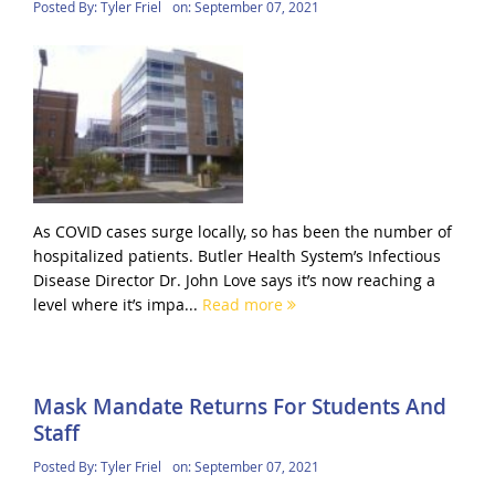
Posted By:
Tyler Friel
on:
September 07, 2021
As COVID cases surge locally, so has been the number of
hospitalized patients. Butler Health System’s Infectious
Disease Director Dr. John Love says it’s now reaching a
level where it’s impa...
Read more
Mask Mandate Returns For Students And
Staff
Posted By:
Tyler Friel
on:
September 07, 2021