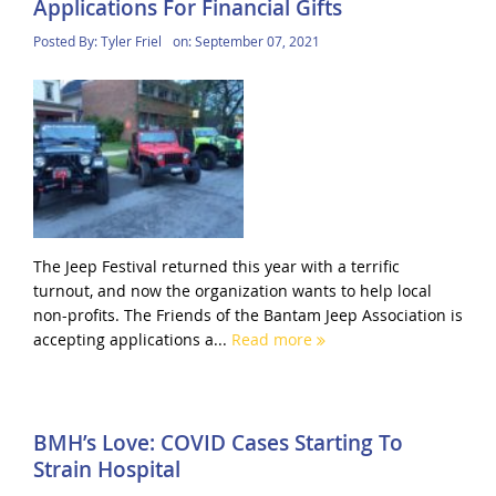
Applications For Financial Gifts
Posted By:
Tyler Friel
on:
September 07, 2021
The Jeep Festival returned this year with a terrific
turnout, and now the organization wants to help local
non-profits. The Friends of the Bantam Jeep Association is
accepting applications a...
Read more
BMH’s Love: COVID Cases Starting To
Strain Hospital