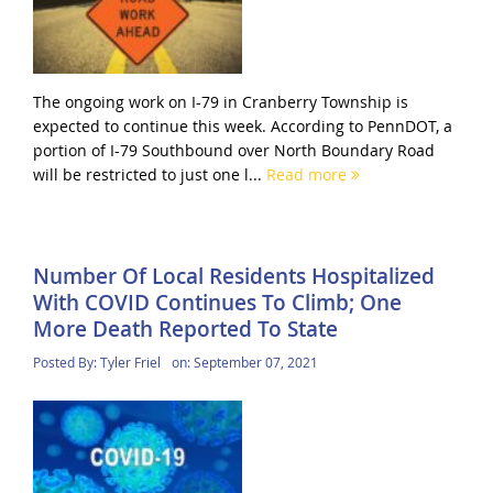
The ongoing work on I-79 in Cranberry Township is
expected to continue this week. According to PennDOT, a
portion of I-79 Southbound over North Boundary Road
will be restricted to just one l...
Read more
Number Of Local Residents Hospitalized
With COVID Continues To Climb; One
More Death Reported To State
Posted By:
Tyler Friel
on:
September 07, 2021