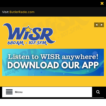
Visit
ButlerRadio.com
Menu