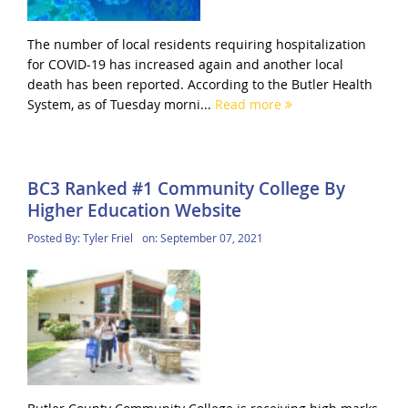
The number of local residents requiring hospitalization
for COVID-19 has increased again and another local
death has been reported. According to the Butler Health
System, as of Tuesday morni...
Read more
BC3 Ranked #1 Community College By
Higher Education Website
Posted By:
Tyler Friel
on:
September 07, 2021