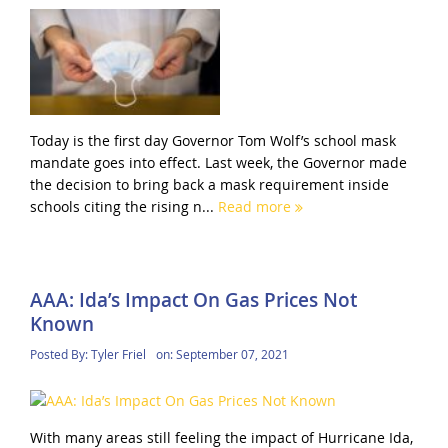
Today is the first day Governor Tom Wolf’s school mask
mandate goes into effect. Last week, the Governor made
the decision to bring back a mask requirement inside
schools citing the rising n...
Read more
AAA: Ida’s Impact On Gas Prices Not
Known
Posted By:
Tyler Friel
on:
September 07, 2021
With many areas still feeling the impact of Hurricane Ida,