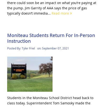
there could soon be an impact on what you’re paying at
the pump. Jim Garrity of AAA says the price of gas
typically doesn’t immedia...
Read more
Moniteau Students Return For In-Person
Instruction
Posted By:
Tyler Friel
on:
September 07, 2021
Students in the Moniteau School District head back to
class today. Superintendent Tom Samosky made the