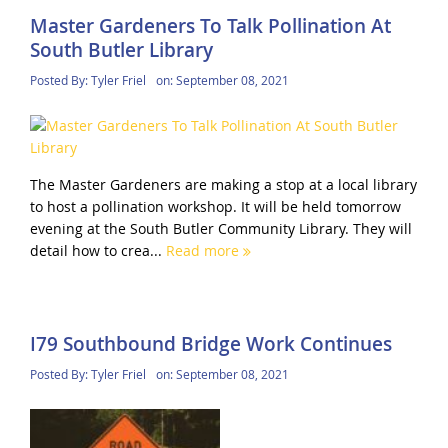
Master Gardeners To Talk Pollination At
South Butler Library
Posted By:
Tyler Friel
on:
September 08, 2021
The Master Gardeners are making a stop at a local library
to host a pollination workshop. It will be held tomorrow
evening at the South Butler Community Library. They will
detail how to crea...
Read more
I79 Southbound Bridge Work Continues
Posted By:
Tyler Friel
on:
September 08, 2021