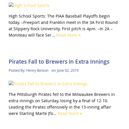
High School Sports: The PIAA Baseball Playoffs begin
today. –Freeport and Franklin meet in the 3A First Round
at Slippery Rock University. First pitch is 4pm. –In 2A –
Moniteau will face Ser...
Read more
Pirates Fall to Brewers in Extra Innings
Posted By:
Henry Ibinson
on:
June 02, 2019
The Pittsburgh Pirates fell to the Milwaukee Brewers in
extra innings on Saturday, losing by a final of 12-10.
Leading the Pirates offensively in the 13-inning affair
were Starling Marte (fo...
Read more