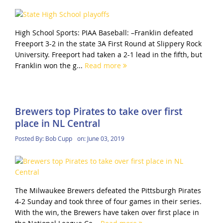
High School Sports: PIAA Baseball: –Franklin defeated
Freeport 3-2 in the state 3A First Round at Slippery Rock
University. Freeport had taken a 2-1 lead in the fifth, but
Franklin won the g...
Read more
Brewers top Pirates to take over first
place in NL Central
Posted By:
Bob Cupp
on:
June 03, 2019
The Milwaukee Brewers defeated the Pittsburgh Pirates
4-2 Sunday and took three of four games in their series.
With the win, the Brewers have taken over first place in