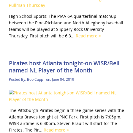
High School Sports: The PIAA 6A quarterfinal matchup
between the Pine-Richland and North Allegheny baseball
teams will be played at Slippery Rock University
Thursday. First pitch will be 6:3...
Read more
Pirates host Atlanta tonight-on WISR/Bell
named NL Player of the Month
Posted By:
Bob Cupp
on:
June 04, 2019
The Pittsburgh Pirates begin a three-game series with the
Atlanta Braves tonight at PNC Park. First pitch is 7:05pm.
WISR airtime is 6:40pm. Steven Brault will start for the
Pirates. The Pir...
Read more