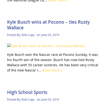
the National League Ce...
Read more
Kyle Busch wins at Pocono – ties Rusty
Wallace
Posted By:
Bob Cupp
on:
June 03, 2019
Kyle Busch won the Nascar race at Pocono Sunday. It was
his fourth win of the season. Busch has now tied Rusty
Wallace with 55 career victories. He has been very critical
of the new Nascar r...
Read more
High School Sports
Posted By:
Bob Cupp
on:
June 03, 2019