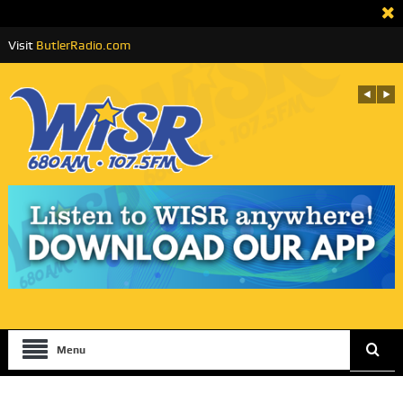
Visit
ButlerRadio.com
Menu