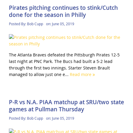
Pirates pitching continues to stink/Cutch
done for the season in Philly
Posted By:
Bob Cupp
on:
June 05, 2019
The Atlanta Braves defeated the Pittsburgh Pirates 12-5
last night at PNC Park. The Bucs had built a 5-2 lead
through the first two innings. Starter Steven Brault
managed to allow just one e...
Read more
P-R vs N.A. PIAA matchup at SRU/two state
games at Pullman Thursday
Posted By:
Bob Cupp
on:
June 05, 2019