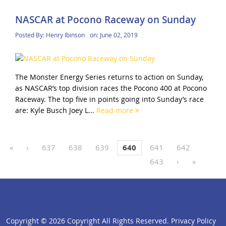
NASCAR at Pocono Raceway on Sunday
Posted By:
Henry Ibinson
on:
June 02, 2019
The Monster Energy Series returns to action on Sunday,
as NASCAR’s top division races the Pocono 400 at Pocono
Raceway. The top five in points going into Sunday’s race
are: Kyle Busch Joey L...
Read more
«
‹
637
638
639
640
641
642
643
›
»
Copyright ©
2026 Copyright All Rights Reserved.
Privacy Policy
click