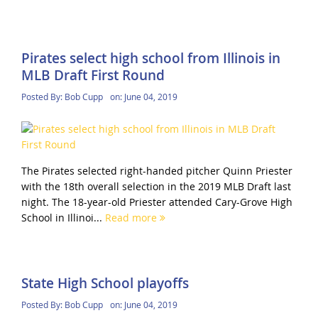
Pirates select high school from Illinois in
MLB Draft First Round
Posted By:
Bob Cupp
on:
June 04, 2019
The Pirates selected right-handed pitcher Quinn Priester
with the 18th overall selection in the 2019 MLB Draft last
night. The 18-year-old Priester attended Cary-Grove High
School in Illinoi...
Read more
State High School playoffs
Posted By:
Bob Cupp
on:
June 04, 2019