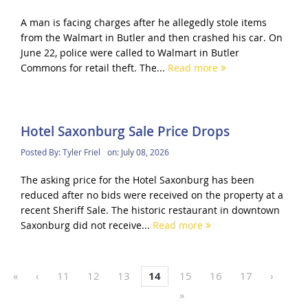
A man is facing charges after he allegedly stole items
from the Walmart in Butler and then crashed his car. On
June 22, police were called to Walmart in Butler
Commons for retail theft. The...
Read more
Hotel Saxonburg Sale Price Drops
Posted By:
Tyler Friel
on:
July 08, 2026
The asking price for the Hotel Saxonburg has been
reduced after no bids were received on the property at a
recent Sheriff Sale. The historic restaurant in downtown
Saxonburg did not receive...
Read more
«
‹
11
12
13
14
15
16
17
›
»