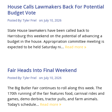
House Calls Lawmakers Back For Potential
Budget Vote
Posted By:
Tyler Friel
on:
July 10, 2026
State House lawmakers have been called back to
Harrisburg this weekend on the potential of advancing a
budget in the house. Appropriation committee meeting is
expected to be held Saturday ni...
Read more
Fair Heads Into Final Weekend
Posted By:
Tyler Friel
on:
July 10, 2026
The Big Butler Fair continues to roll along this week. The
170th running of the fair features food, carnival rides and
games, demo derbies, tractor pulls, and farm animals.
Today’s schedule...
Read more