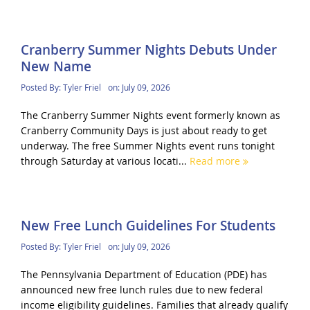
Cranberry Summer Nights Debuts Under
New Name
Posted By:
Tyler Friel
on:
July 09, 2026
The Cranberry Summer Nights event formerly known as
Cranberry Community Days is just about ready to get
underway. The free Summer Nights event runs tonight
through Saturday at various locati...
Read more
New Free Lunch Guidelines For Students
Posted By:
Tyler Friel
on:
July 09, 2026
The Pennsylvania Department of Education (PDE) has
announced new free lunch rules due to new federal
income eligibility guidelines. Families that already qualify