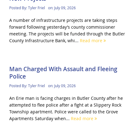
Posted By:
Tyler Friel
on:
July 09, 2026
A number of infrastructure projects are taking steps
forward following yesterday’s county commissioner
meeting. The projects will be funded through the Butler
County Infrastructure Bank, whi...
Read more
Man Charged With Assault and Fleeing
Police
Posted By:
Tyler Friel
on:
July 09, 2026
An Erie man is facing charges in Butler County after he
attempted to flee police after a fight at a Slippery Rock
Township apartment. Police were called to the Grove
Apartments Saturday when...
Read more