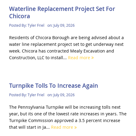
Waterline Replacement Project Set For
Chicora
Posted By:
Tyler Friel
on:
July 09, 2026
Residents of Chicora Borough are being advised about a
water line replacement project set to get underway next
week. Chicora has contracted Mealy Excavation and
Construction, LLC to install...
Read more
Turnpike Tolls To Increase Again
Posted By:
Tyler Friel
on:
July 09, 2026
The Pennsylvania Turnpike will be increasing tolls next
year, but its one of the lowest rate increases in years. The
Turnpike Commission approved a 3.5 percent increase
that will start in Ja...
Read more