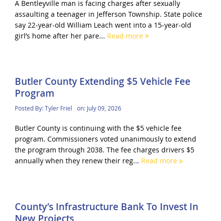
A Bentleyville man is facing charges after sexually
assaulting a teenager in Jefferson Township. State police
say 22-year-old William Leach went into a 15-year-old
girl’s home after her pare...
Read more
Butler County Extending $5 Vehicle Fee
Program
Posted By:
Tyler Friel
on:
July 09, 2026
Butler County is continuing with the $5 vehicle fee
program. Commissioners voted unanimously to extend
the program through 2038. The fee charges drivers $5
annually when they renew their reg...
Read more
County’s Infrastructure Bank To Invest In
New Projects