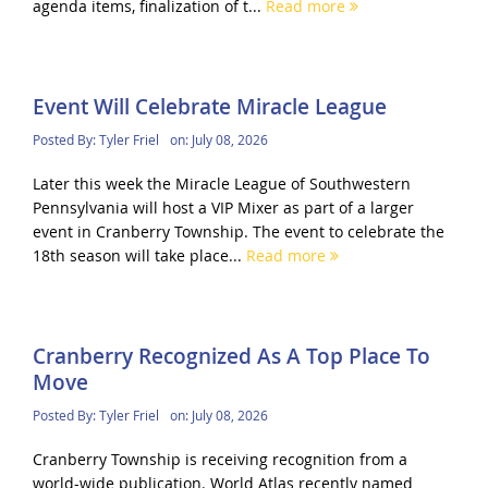
agenda items, finalization of t...
Read more
Event Will Celebrate Miracle League
Posted By:
Tyler Friel
on:
July 08, 2026
Later this week the Miracle League of Southwestern
Pennsylvania will host a VIP Mixer as part of a larger
event in Cranberry Township. The event to celebrate the
18th season will take place...
Read more
Cranberry Recognized As A Top Place To
Move
Posted By:
Tyler Friel
on:
July 08, 2026
Cranberry Township is receiving recognition from a
world-wide publication. World Atlas recently named