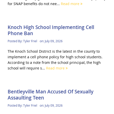
for SNAP benefits do not nee...
Read more
Knoch High School Implementing Cell
Phone Ban
Posted By:
Tyler Friel
on:
July 09, 2026
The Knoch School District is the latest in the county to
implement a cell phone policy for high school students.
According to a note from the school principal, the high
school will require s...
Read more
Bentleyville Man Accused Of Sexually
Assaulting Teen
Posted By:
Tyler Friel
on:
July 09, 2026