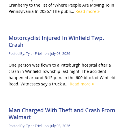
Cranberry to the list of “Where People Are Moving To In
Pennsylvania In 2026.” The publi...
Read more
Motorcyclist Injured In Winfield Twp.
Crash
Posted By:
Tyler Friel
on:
July 08, 2026
One person was flown to a Pittsburgh hospital after a
crash in Winfield Township last night. The accident
happened around 6:15 p.m. in the 600 block of Winfield
Road. Witnesses say a truck a...
Read more
Man Charged With Theft and Crash From
Walmart
Posted By:
Tyler Friel
on:
July 08, 2026