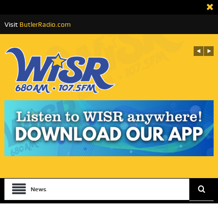
Visit
ButlerRadio.com
News