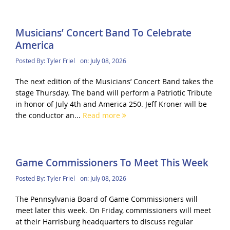
Musicians’ Concert Band To Celebrate
America
Posted By:
Tyler Friel
on:
July 08, 2026
The next edition of the Musicians’ Concert Band takes the
stage Thursday. The band will perform a Patriotic Tribute
in honor of July 4th and America 250. Jeff Kroner will be
the conductor an...
Read more
Game Commissioners To Meet This Week
Posted By:
Tyler Friel
on:
July 08, 2026
The Pennsylvania Board of Game Commissioners will
meet later this week. On Friday, commissioners will meet
at their Harrisburg headquarters to discuss regular