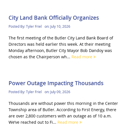
City Land Bank Officially Organizes
Posted By:
Tyler Friel
on:
July 10, 2026
The first meeting of the Butler City Land Bank Board of
Directors was held earlier this week. At their meeting
Monday afternoon, Butler City Mayor Bob Dandoy was
chosen as the Chairperson wh...
Read more
Power Outage Impacting Thousands
Posted By:
Tyler Friel
on:
July 09, 2026
Thousands are without power this morning in the Center
Township area of Butler. According to First Energy, there
are over 2,800 customers with an outage as of 10 a.m.
We’ve reached out to Fi...
Read more