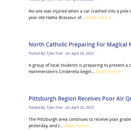
No one was injured when a car crashed into a pole 
year-old Hattie Brasseur of...
Read more
North Catholic Preparing For Magical 
Posted By:
Tyler Friel
on:
April 20, 2023
A group of local students is preparing to present a 
Hammerstein’s Cinderella begin...
Read more
Pittsburgh Region Receives Poor Air Q
Posted By:
Tyler Friel
on:
April 20, 2023
The Pittsburgh area continues to receive poor grades
yesterday, and t...
Read more