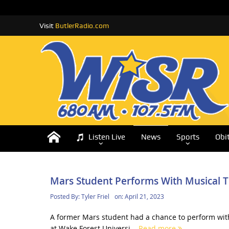
Visit
ButlerRadio.com
Listen Live
News
Sports
Obi
Mars Student Performs With Musical T
Posted By:
Tyler Friel
on:
April 21, 2023
A former Mars student had a chance to perform with
at Wake Forest Universi...
Read more