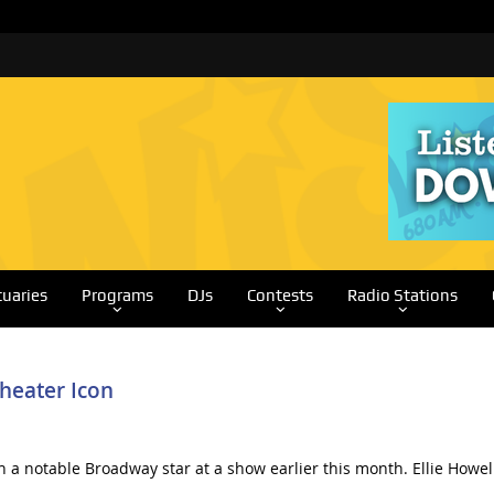
tuaries
Programs
DJs
Contests
Radio Stations
heater Icon
 a notable Broadway star at a show earlier this month. Ellie Howe