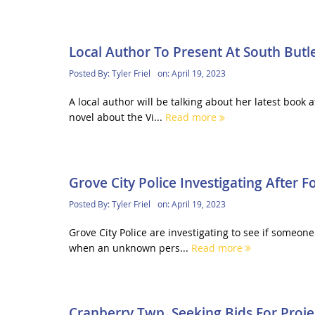
Local Author To Present At South Butle
Posted By:
Tyler Friel
on:
April 19, 2023
A local author will be talking about her latest book
novel about the Vi...
Read more
Grove City Police Investigating After 
Posted By:
Tyler Friel
on:
April 19, 2023
Grove City Police are investigating to see if someon
when an unknown pers...
Read more
Cranberry Twp. Seeking Bids For Proje