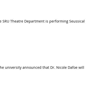
The SRU Theatre Department is performing Seussical
The university announced that Dr. Nicole Dafoe will