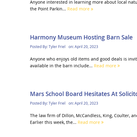
Anyone interested in learning more about local natur
the Point Parkin...
Read more
Harmony Museum Hosting Barn Sale
Posted By:
Tyler Friel
on:
April 20, 2023
Anyone who enjoys old items and good deals is invi
available in the barn include...
Read more
Mars School Board Hesitates At Solicit
Posted By:
Tyler Friel
on:
April 20, 2023
The law firm of Dillon, McCandless, King, Coulter, a
Earlier this week, the...
Read more