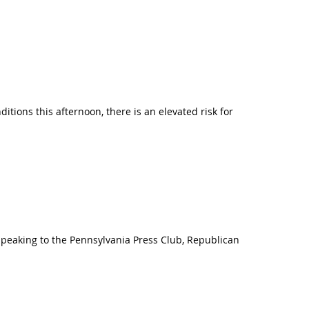
itions this afternoon, there is an elevated risk for
 Speaking to the Pennsylvania Press Club, Republican