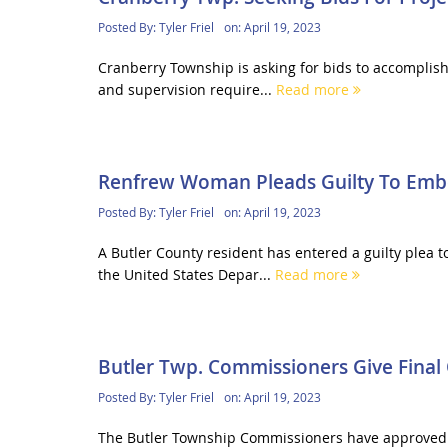
Posted By:
Tyler Friel
on:
April 19, 2023
Cranberry Township is asking for bids to accomplish
and supervision require...
Read more
Renfrew Woman Pleads Guilty To Embez
Posted By:
Tyler Friel
on:
April 19, 2023
A Butler County resident has entered a guilty plea
the United States Depar...
Read more
Butler Twp. Commissioners Give Final
Posted By:
Tyler Friel
on:
April 19, 2023
The Butler Township Commissioners have approved of 