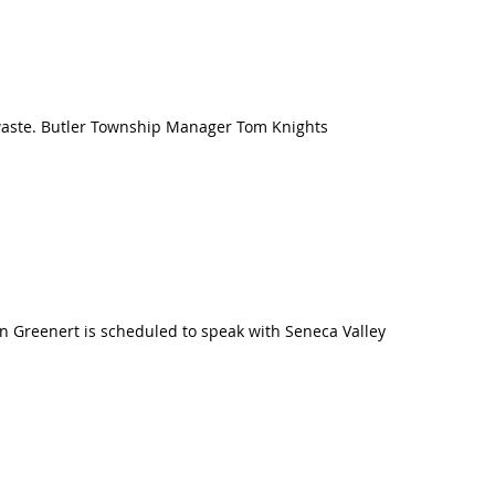
 waste. Butler Township Manager Tom Knights
an Greenert is scheduled to speak with Seneca Valley