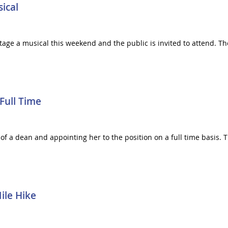
ical
stage a musical this weekend and the public is invited to attend. 
Full Time
 of a dean and appointing her to the position on a full time basis. 
ile Hike