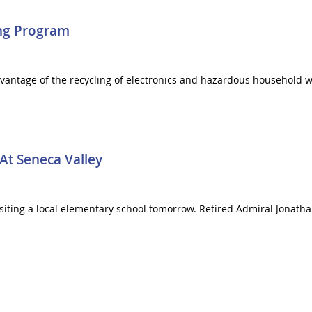
ing Program
dvantage of the recycling of electronics and hazardous household
At Seneca Valley
visiting a local elementary school tomorrow. Retired Admiral Jonath