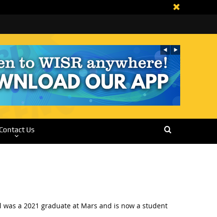
Contact Us
ll was a 2021 graduate at Mars and is now a student