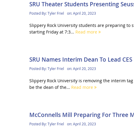
SRU Theater Students Presenting Seuss
Posted By:
Tyler Friel
on:
April 20, 2023
Slippery Rock University students are preparing to 
starting Friday at 7:3...
Read more
SRU Names Interim Dean To Lead CES 
Posted By:
Tyler Friel
on:
April 20, 2023
Slippery Rock University is removing the interim tag
be the dean of the...
Read more
McConnells Mill Preparing For Three M
Posted By:
Tyler Friel
on:
April 20, 2023