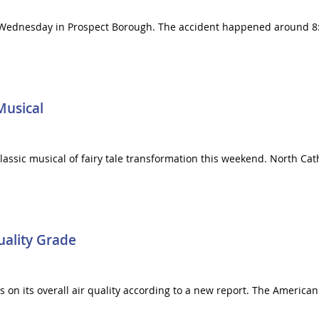
Wednesday in Prospect Borough. The accident happened around 8:50
Musical
classic musical of fairy tale transformation this weekend. North Cat
uality Grade
 on its overall air quality according to a new report. The American 