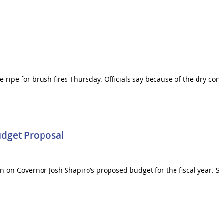
ripe for brush fires Thursday. Officials say because of the dry cond
udget Proposal
in on Governor Josh Shapiro’s proposed budget for the fiscal year.