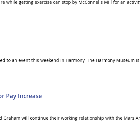
e while getting exercise can stop by McConnells Mill for an activity
ted to an event this weekend in Harmony. The Harmony Museum is h
or Pay Increase
nd Graham will continue their working relationship with the Mars Are