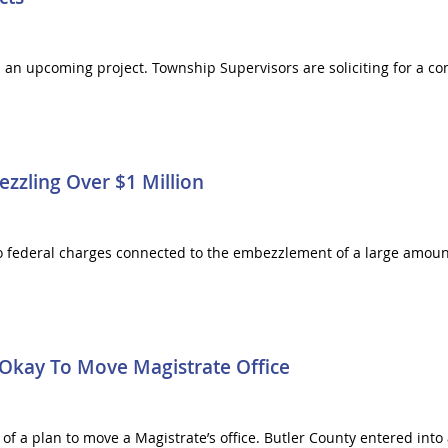
 an upcoming project. Township Supervisors are soliciting for a co
zling Over $1 Million
 to federal charges connected to the embezzlement of a large amou
 Okay To Move Magistrate Office
a plan to move a Magistrate’s office. Butler County entered into a