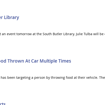
r Library
 at an event tomorrow at the South Butler Library. Julie Tulba will 
Food Thrown At Car Multiple Times
e has been targeting a person by throwing food at their vehicle. The
cts