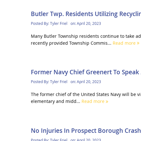
Butler Twp. Residents Utilizing Recycl
Posted By:
Tyler Friel
on:
April 20, 2023
Many Butler Township residents continue to take a
recently provided Township Commis...
Read more
Former Navy Chief Greenert To Speak 
Posted By:
Tyler Friel
on:
April 20, 2023
The former chief of the United States Navy will be 
elementary and midd...
Read more
No Injuries In Prospect Borough Crash
Posted By:
Tyler Friel
on:
April 20, 2023