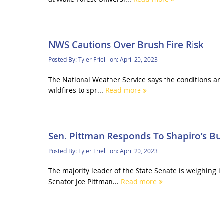
NWS Cautions Over Brush Fire Risk
Posted By:
Tyler Friel
on:
April 20, 2023
The National Weather Service says the conditions are 
wildfires to spr...
Read more
Sen. Pittman Responds To Shapiro’s B
Posted By:
Tyler Friel
on:
April 20, 2023
The majority leader of the State Senate is weighing 
Senator Joe Pittman...
Read more