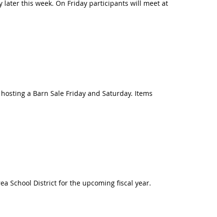
 later this week. On Friday participants will meet at
osting a Barn Sale Friday and Saturday. Items
a School District for the upcoming fiscal year.