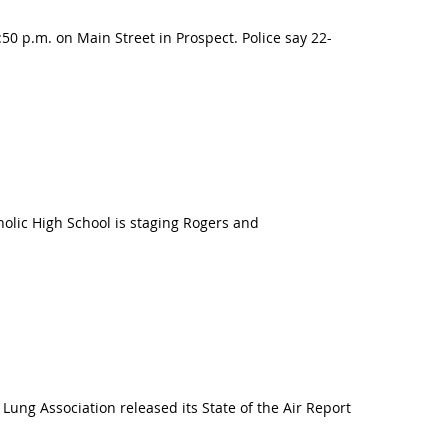
 p.m. on Main Street in Prospect. Police say 22-
holic High School is staging Rogers and
Lung Association released its State of the Air Report