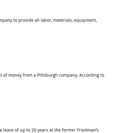
mpany to provide all labor, materials, equipment,
nt of money from a Pittsburgh company. According to
 lease of up to 20 years at the former Friedman’s