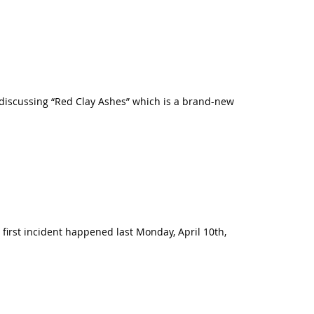
be discussing “Red Clay Ashes” which is a brand-new
 first incident happened last Monday, April 10th,