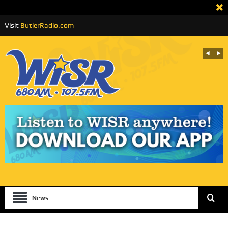
Visit
ButlerRadio.com
News