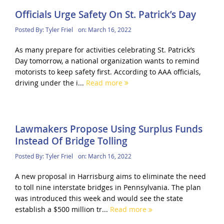
Officials Urge Safety On St. Patrick’s Day
Posted By:
Tyler Friel
on:
March 16, 2022
As many prepare for activities celebrating St. Patrick’s
Day tomorrow, a national organization wants to remind
motorists to keep safety first. According to AAA officials,
driving under the i...
Read more
Lawmakers Propose Using Surplus Funds
Instead Of Bridge Tolling
Posted By:
Tyler Friel
on:
March 16, 2022
A new proposal in Harrisburg aims to eliminate the need
to toll nine interstate bridges in Pennsylvania. The plan
was introduced this week and would see the state
establish a $500 million tr...
Read more