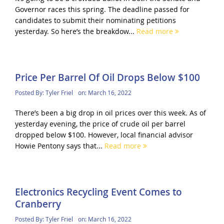
Governor races this spring. The deadline passed for
candidates to submit their nominating petitions
yesterday. So here’s the breakdow...
Read more
Price Per Barrel Of Oil Drops Below $100
Posted By:
Tyler Friel
on:
March 16, 2022
There’s been a big drop in oil prices over this week. As of
yesterday evening, the price of crude oil per barrel
dropped below $100. However, local financial advisor
Howie Pentony says that...
Read more
Electronics Recycling Event Comes to
Cranberry
Posted By:
Tyler Friel
on:
March 16, 2022