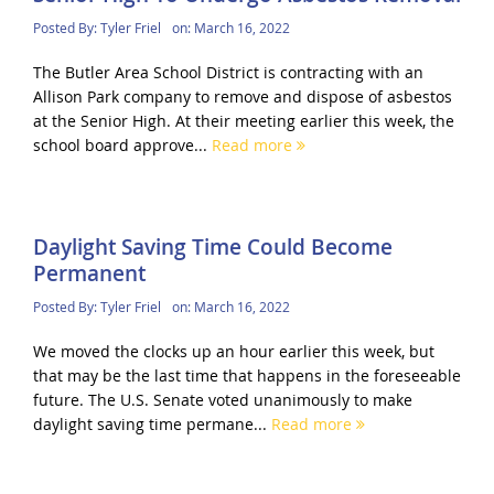
Posted By:
Tyler Friel
on:
March 16, 2022
The Butler Area School District is contracting with an
Allison Park company to remove and dispose of asbestos
at the Senior High. At their meeting earlier this week, the
school board approve...
Read more
Daylight Saving Time Could Become
Permanent
Posted By:
Tyler Friel
on:
March 16, 2022
We moved the clocks up an hour earlier this week, but
that may be the last time that happens in the foreseeable
future. The U.S. Senate voted unanimously to make
daylight saving time permane...
Read more