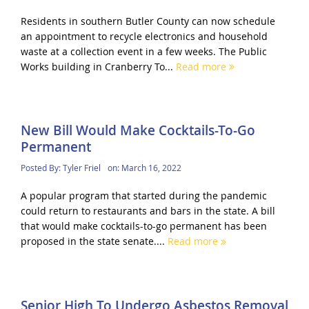
Residents in southern Butler County can now schedule
an appointment to recycle electronics and household
waste at a collection event in a few weeks. The Public
Works building in Cranberry To...
Read more
New Bill Would Make Cocktails-To-Go
Permanent
Posted By:
Tyler Friel
on:
March 16, 2022
A popular program that started during the pandemic
could return to restaurants and bars in the state. A bill
that would make cocktails-to-go permanent has been
proposed in the state senate....
Read more
Senior High To Undergo Asbestos Removal