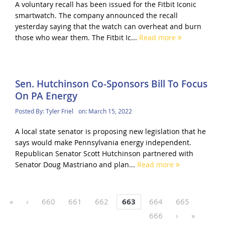
A voluntary recall has been issued for the Fitbit Iconic
smartwatch. The company announced the recall
yesterday saying that the watch can overheat and burn
those who wear them. The Fitbit Ic...
Read more
Sen. Hutchinson Co-Sponsors Bill To Focus
On PA Energy
Posted By:
Tyler Friel
on:
March 15, 2022
A local state senator is proposing new legislation that he
says would make Pennsylvania energy independent.
Republican Senator Scott Hutchinson partnered with
Senator Doug Mastriano and plan...
Read more
«
‹
660
661
662
663
664
665
666
›
»