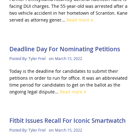
facing DUI charges. The 55-year-old was arrested after a
two vehicle accident in her hometown of Scranton. Kane
served as attorney gener...
Read more
Deadline Day For Nominating Petitions
Posted By:
Tyler Friel
on:
March 15, 2022
Today is the deadline for candidates to submit their
petitions in order to run for office. It was an abbreviated
time period for candidates to get on the ballot as the
ongoing legal dispute...
Read more
Fitbit Issues Recall For Iconic Smartwatch
Posted By:
Tyler Friel
on:
March 15, 2022