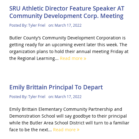
SRU Athletic Director Feature Speaker AT
Community Development Corp. Meeting
Posted By:
Tyler Friel
on:
March 17, 2022
Butler County’s Community Development Corporation is
getting ready for an upcoming event later this week. The
organization plans to hold their annual meeting Friday at
the Regional Learning...
Read more
Emily Brittain Principal To Depart
Posted By:
Tyler Friel
on:
March 17, 2022
Emily Brittain Elementary Community Partnership and
Demonstration School will say goodbye to their principal
while the Butler Area School District will turn to a familiar
face to be the next...
Read more