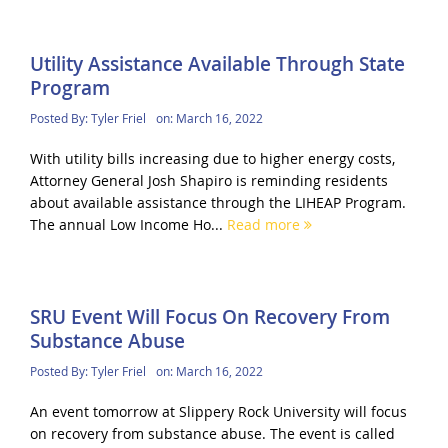
Utility Assistance Available Through State
Program
Posted By:
Tyler Friel
on:
March 16, 2022
With utility bills increasing due to higher energy costs,
Attorney General Josh Shapiro is reminding residents
about available assistance through the LIHEAP Program.
The annual Low Income Ho...
Read more
SRU Event Will Focus On Recovery From
Substance Abuse
Posted By:
Tyler Friel
on:
March 16, 2022
An event tomorrow at Slippery Rock University will focus
on recovery from substance abuse. The event is called