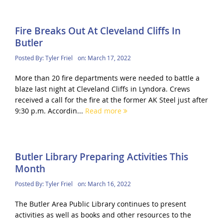
Fire Breaks Out At Cleveland Cliffs In
Butler
Posted By:
Tyler Friel
on:
March 17, 2022
More than 20 fire departments were needed to battle a
blaze last night at Cleveland Cliffs in Lyndora. Crews
received a call for the fire at the former AK Steel just after
9:30 p.m. Accordin...
Read more
Butler Library Preparing Activities This
Month
Posted By:
Tyler Friel
on:
March 16, 2022
The Butler Area Public Library continues to present
activities as well as books and other resources to the