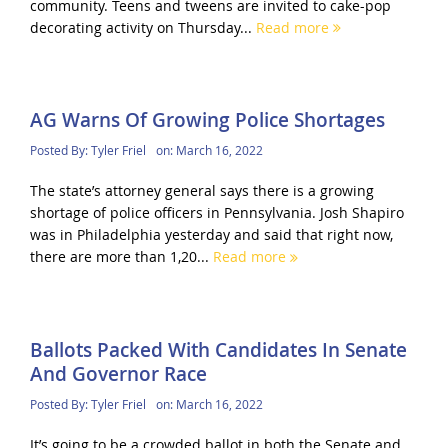
community. Teens and tweens are invited to cake-pop
decorating activity on Thursday...
Read more
AG Warns Of Growing Police Shortages
Posted By:
Tyler Friel
on:
March 16, 2022
The state’s attorney general says there is a growing
shortage of police officers in Pennsylvania. Josh Shapiro
was in Philadelphia yesterday and said that right now,
there are more than 1,20...
Read more
Ballots Packed With Candidates In Senate
And Governor Race
Posted By:
Tyler Friel
on:
March 16, 2022
It’s going to be a crowded ballot in both the Senate and