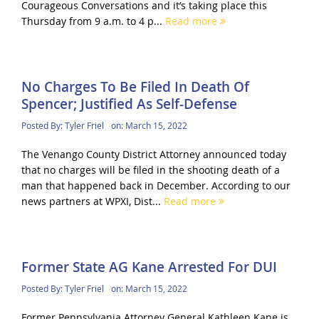
Courageous Conversations and it’s taking place this
Thursday from 9 a.m. to 4 p...
Read more
No Charges To Be Filed In Death Of
Spencer; Justified As Self-Defense
Posted By:
Tyler Friel
on:
March 15, 2022
The Venango County District Attorney announced today
that no charges will be filed in the shooting death of a
man that happened back in December. According to our
news partners at WPXI, Dist...
Read more
Former State AG Kane Arrested For DUI
Posted By:
Tyler Friel
on:
March 15, 2022
Former Pennsylvania Attorney General Kathleen Kane is