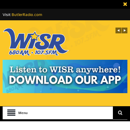
Visit
ButlerRadio.com
Menu