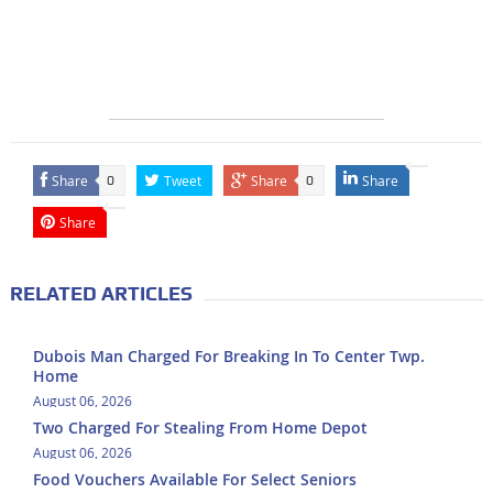
Share
Tweet
Share
Share
0
0
Share
RELATED ARTICLES
Dubois Man Charged For Breaking In To Center Twp.
Home
August 06, 2026
Two Charged For Stealing From Home Depot
August 06, 2026
Food Vouchers Available For Select Seniors