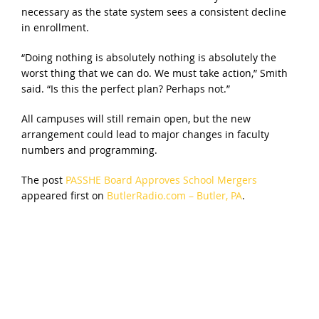
necessary as the state system sees a consistent decline
in enrollment.
“Doing nothing is absolutely nothing is absolutely the
worst thing that we can do. We must take action,” Smith
said. “Is this the perfect plan? Perhaps not.”
All campuses will still remain open, but the new
arrangement could lead to major changes in faculty
numbers and programming.
The post
PASSHE Board Approves School Mergers
appeared first on
ButlerRadio.com – Butler, PA
.