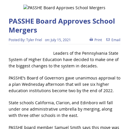
PASSHE Board Approves School
Mergers
Posted By:
Tyler Friel
on:
July 15, 2021
Print
Email
Leaders of the Pennsylvania State
System of Higher Education have decided to make one of
the biggest changes to the system in decades.
PASSHE’s Board of Governors gave unanimous approval to
a plan Wednesday afternoon that will see six higher
education institutions become two by the end of 2022.
State schools California, Clarion, and Edinboro will fall
under one administrative umbrella by merging, along
with three other schools in the east.
PASSHE board member Samuel Smith says this move was