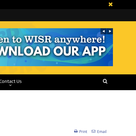
Contact Us
Print
Email