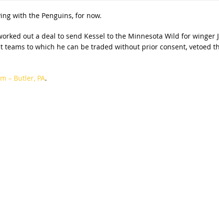
aying with the Penguins, for now.
orked out a deal to send Kessel to the Minnesota Wild for winger J
ght teams to which he can be traded without prior consent, vetoed t
m – Butler, PA
.