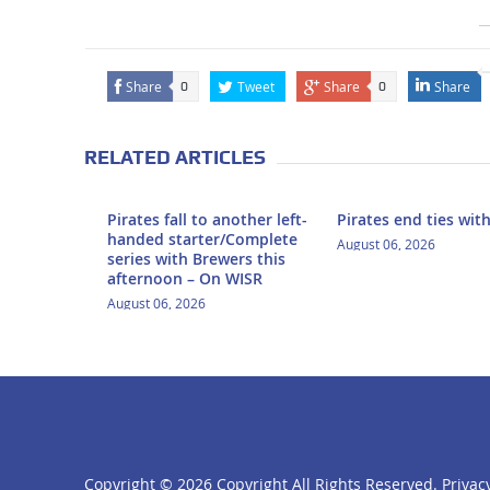
Share
Tweet
Share
Share
0
0
RELATED ARTICLES
Pirates fall to another left-
Pirates end ties wit
handed starter/Complete
August 06, 2026
series with Brewers this
afternoon – On WISR
August 06, 2026
Copyright ©
2026 Copyright All Rights Reserved.
Privacy