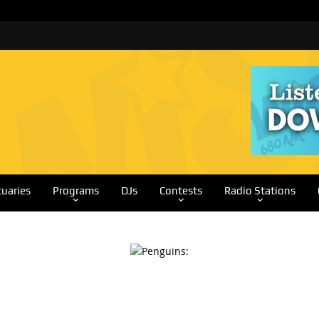
tuaries
Programs
DJs
Contests
Radio Stations