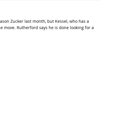
ason Zucker last month, but Kessel, who has a
he move. Rutherford says he is done looking for a