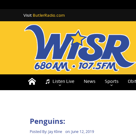
Visit
ButlerRadio.com
Listen Live
News
Sports
Obi
Penguins:
Posted By:
Jay Kline
on:
June 12, 2019