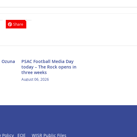
Share
h Ozuna
PSAC Football Media Day
today – The Rock opens in
three weeks
August 06, 2026
 Policy
EOE
WISR Public Files