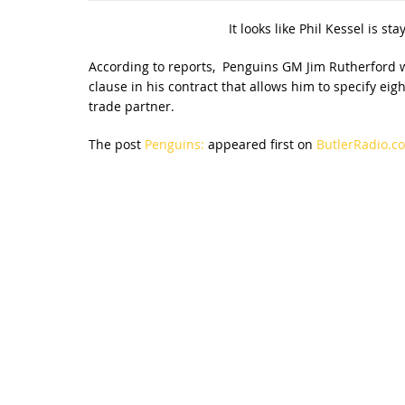
It looks like Phil Kessel is st
According to reports, Penguins GM Jim Rutherford w
clause in his contract that allows him to specify ei
trade partner.
The post
Penguins:
appeared first on
ButlerRadio.co