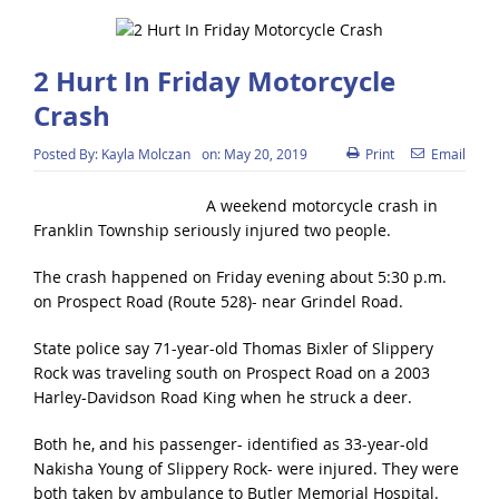
2 Hurt In Friday Motorcycle
Crash
Posted By:
Kayla Molczan
on:
May 20, 2019
Print
Email
A weekend motorcycle crash in
Franklin Township seriously injured two people.
The crash happened on Friday evening about 5:30 p.m.
on Prospect Road (Route 528)- near Grindel Road.
State police say 71-year-old Thomas Bixler of Slippery
Rock was traveling south on Prospect Road on a 2003
Harley-Davidson Road King when he struck a deer.
Both he, and his passenger- identified as 33-year-old
Nakisha Young of Slippery Rock- were injured. They were
both taken by ambulance to Butler Memorial Hospital.