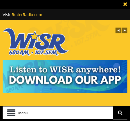
Visit
ButlerRadio.com
Menu