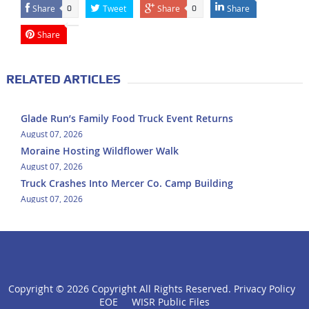
Share
Tweet
Share
Share
0
0
Share
RELATED ARTICLES
Glade Run’s Family Food Truck Event Returns
August 07, 2026
Moraine Hosting Wildflower Walk
August 07, 2026
Truck Crashes Into Mercer Co. Camp Building
August 07, 2026
Copyright ©
2026 Copyright All Rights Reserved.
Privacy Policy
click
EOE
WISR Public Files