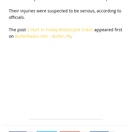
Their injuries were suspected to be serious, according to
officials.
The post
2 Hurt In Friday Motorcycle Crash
appeared first
on
ButlerRadio.com – Butler, PA
.