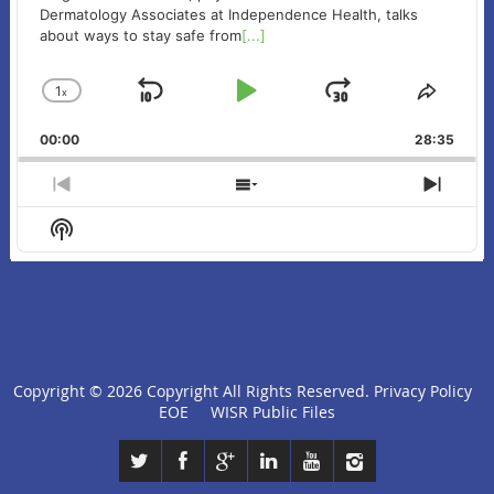
Dermatology Associates at Independence Health, talks
about ways to stay safe from
[...]
1
x
Skip
Play
Jump
Change
Share
Playback
This
Backward
Pause
Forward
00:00
Rate
28:35
Episo
Previous
Show
Next
Episode
Episodes
Episo
Show
List
Podcast
Information
Copyright ©
2026 Copyright All Rights Reserved.
Privacy Policy
click
EOE
WISR Public Files