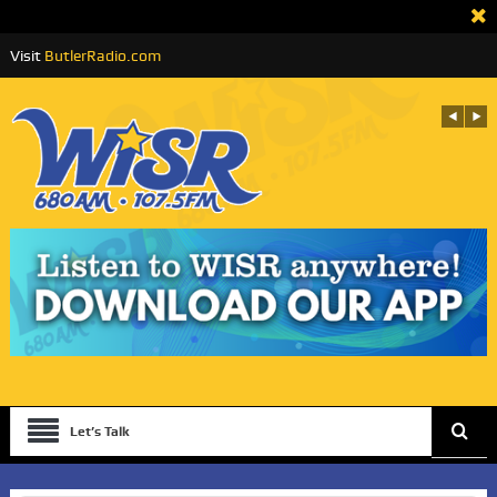
Visit
ButlerRadio.com
Let’s Talk