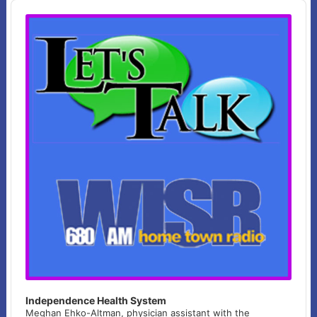
Audio
Player
Independence Health System
Meghan Ehko-Altman, physician assistant with the