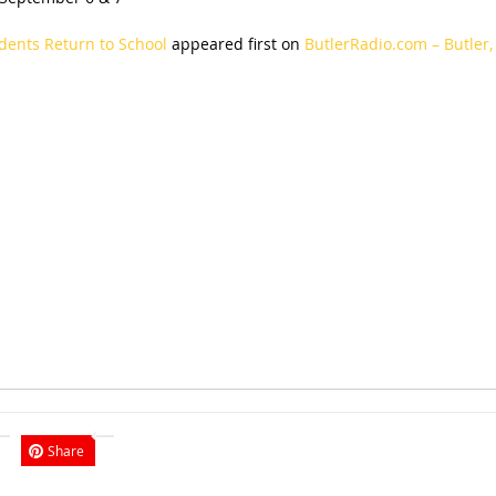
dents Return to School
appeared first on
ButlerRadio.com – Butler,
Share