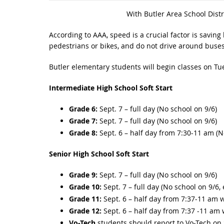
With Butler Area School Distr
According to AAA, speed is a crucial factor is saving 
pedestrians or bikes, and do not drive around buses
Butler elementary students will begin classes on Tu
Intermediate High School Soft Start
Grade 6:
Sept. 7 – full day (No school on 9/6)
Grade 7:
Sept. 7 – full day (No school on 9/6)
Grade 8:
Sept. 6 – half day from 7:30-11 am (N
Senior High School Soft Start
Grade 9:
Sept. 7 – full day (No school on 9/6)
Grade 10:
Sept. 7 – full day (No school on 9/6,
Grade 11:
Sept. 6 – half day from 7:37-11 am w
Grade 12:
Sept. 6 – half day from 7:37 -11 am 
Vo-Tech
students should report to Vo-Tech on