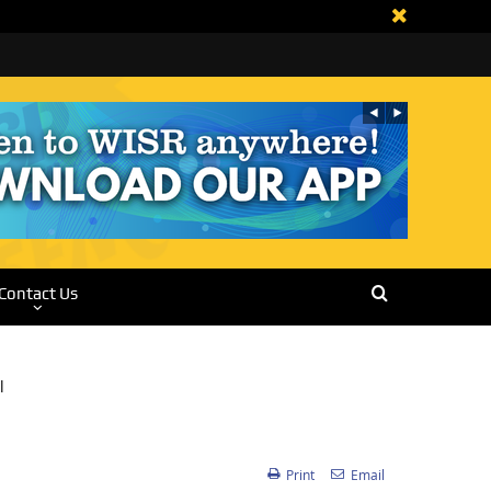
Contact Us
Print
Email