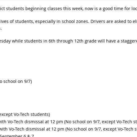
ict students beginning classes this week, now is a good time for lo
lives of students, especially in school zones. Drivers are asked to el
.
esday while students in 6th through 12th grade will have a stagger
o school on 9/7)
 except Vo-Tech students)
ith Vo-Tech dismissal at 12 pm (No school on 9/7, except Vo-Tech s
with Vo-Tech dismissal at 12 pm (No school on 9/7, except Vo-Tech 
 September 6 & 7