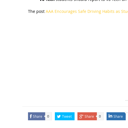
The post
AAA Encourages Safe Driving Habits as Stu
Share
Tweet
Share
Share
0
0