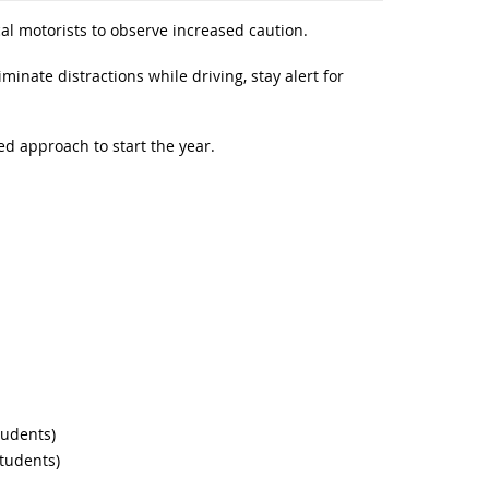
cal motorists to observe increased caution.
iminate distractions while driving, stay alert for
ed approach to start the year.
tudents)
students)