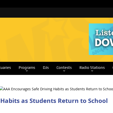
tuaries
Programs
DJs
Contests
Radio Stations
Habits as Students Return to School