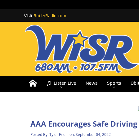
Visit
ButlerRadio.com
Listen Live
News
Sports
Obi
AAA Encourages Safe Driving 
Posted By:
Tyler Friel
on:
September 04, 2022