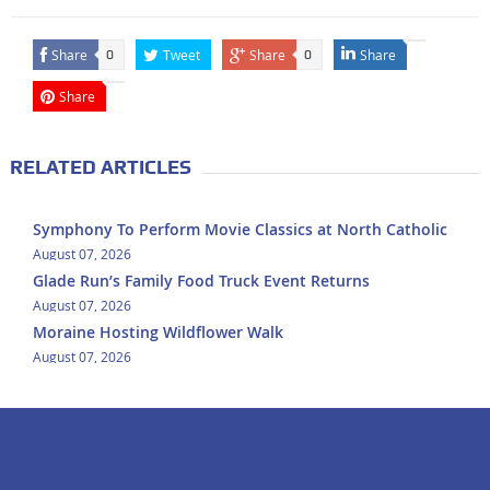
Share
Tweet
Share
Share
0
0
Share
RELATED ARTICLES
Symphony To Perform Movie Classics at North Catholic
August 07, 2026
Glade Run’s Family Food Truck Event Returns
August 07, 2026
Moraine Hosting Wildflower Walk
August 07, 2026