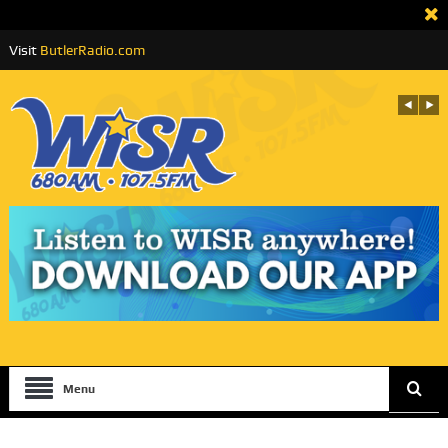
Visit
ButlerRadio.com
Menu