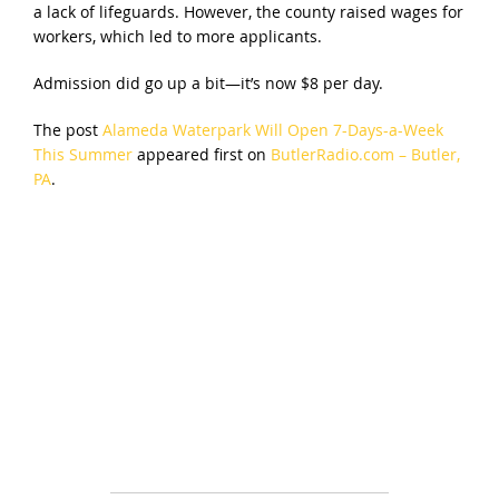
a lack of lifeguards. However, the county raised wages for
workers, which led to more applicants.
Admission did go up a bit—it’s now $8 per day.
The post
Alameda Waterpark Will Open 7-Days-a-Week
This Summer
appeared first on
ButlerRadio.com – Butler,
PA
.