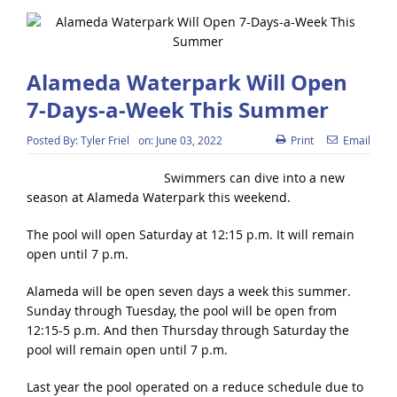
Alameda Waterpark Will Open
7-Days-a-Week This Summer
Posted By:
Tyler Friel
on:
June 03, 2022
Print
Email
Swimmers can dive into a new
season at Alameda Waterpark this weekend.
The pool will open Saturday at 12:15 p.m. It will remain
open until 7 p.m.
Alameda will be open seven days a week this summer.
Sunday through Tuesday, the pool will be open from
12:15-5 p.m. And then Thursday through Saturday the
pool will remain open until 7 p.m.
Last year the pool operated on a reduce schedule due to