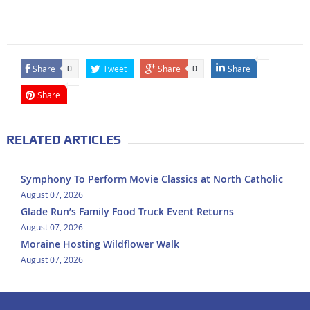
Share
Tweet
Share
Share
0
0
Share
RELATED ARTICLES
Symphony To Perform Movie Classics at North Catholic
August 07, 2026
Glade Run’s Family Food Truck Event Returns
August 07, 2026
Moraine Hosting Wildflower Walk
August 07, 2026