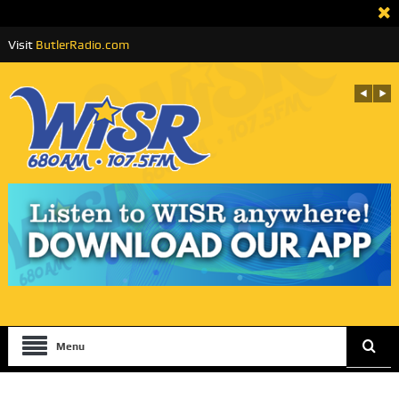
Visit
ButlerRadio.com
Menu