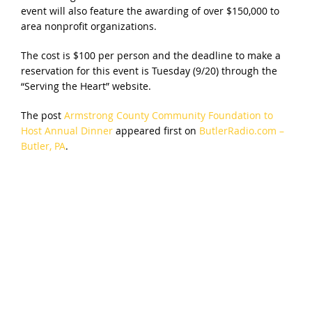
event will also feature the awarding of over $150,000 to
area nonprofit organizations.
The cost is $100 per person and the deadline to make a
reservation for this event is Tuesday (9/20) through the
“Serving the Heart” website.
The post
Armstrong County Community Foundation to
Host Annual Dinner
appeared first on
ButlerRadio.com –
Butler, PA
.