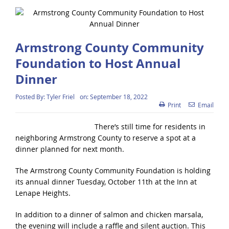
Armstrong County Community
Foundation to Host Annual
Dinner
Posted By:
Tyler Friel
on:
September 18, 2022
Print
Email
There’s still time for residents in
neighboring Armstrong County to reserve a spot at a
dinner planned for next month.
The Armstrong County Community Foundation is holding
its annual dinner Tuesday, October 11th at the Inn at
Lenape Heights.
In addition to a dinner of salmon and chicken marsala,
the evening will include a raffle and silent auction. This