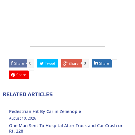
Share
Tweet
Share
Share
0
0
Share
RELATED ARTICLES
Pedestrian Hit By Car in Zelienople
August 10, 2026
One Man Sent To Hospital After Truck and Car Crash on
Rt. 228