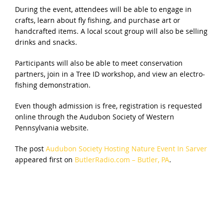
During the event, attendees will be able to engage in
crafts, learn about fly fishing, and purchase art or
handcrafted items. A local scout group will also be selling
drinks and snacks.
Participants will also be able to meet conservation
partners, join in a Tree ID workshop, and view an electro-
fishing demonstration.
Even though admission is free, registration is requested
online through the Audubon Society of Western
Pennsylvania website.
The post
Audubon Society Hosting Nature Event In Sarver
appeared first on
ButlerRadio.com – Butler, PA
.