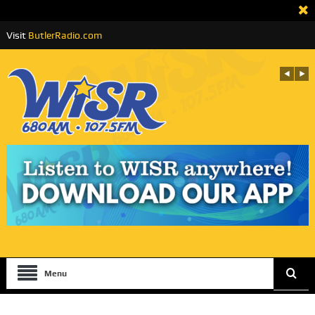
Visit
ButlerRadio.com
Menu