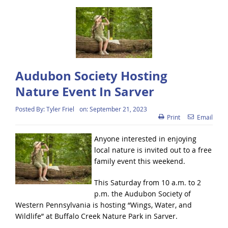
Audubon Society Hosting
Nature Event In Sarver
Posted By:
Tyler Friel
on:
September 21, 2023
Print
Email
Anyone interested in enjoying
local nature is invited out to a free
family event this weekend.
This Saturday from 10 a.m. to 2
p.m. the Audubon Society of
Western Pennsylvania is hosting “Wings, Water, and
Wildlife” at Buffalo Creek Nature Park in Sarver.