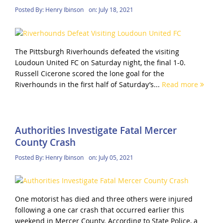
Posted By:
Henry Ibinson
on:
July 18, 2021
The Pittsburgh Riverhounds defeated the visiting
Loudoun United FC on Saturday night, the final 1-0.
Russell Cicerone scored the lone goal for the
Riverhounds in the first half of Saturday’s...
Read more
Authorities Investigate Fatal Mercer
County Crash
Posted By:
Henry Ibinson
on:
July 05, 2021
One motorist has died and three others were injured
following a one car crash that occurred earlier this
weekend in Mercer County. According to State Police, a