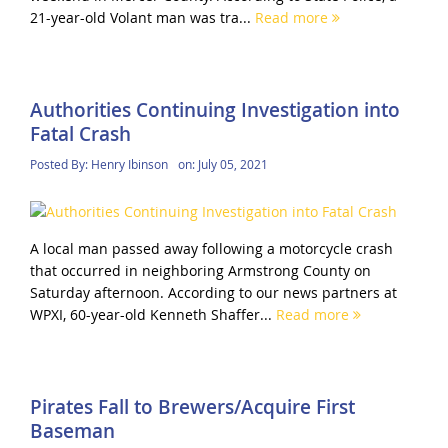
21-year-old Volant man was tra...
Read more
Authorities Continuing Investigation into
Fatal Crash
Posted By:
Henry Ibinson
on:
July 05, 2021
A local man passed away following a motorcycle crash
that occurred in neighboring Armstrong County on
Saturday afternoon. According to our news partners at
WPXI, 60-year-old Kenneth Shaffer...
Read more
Pirates Fall to Brewers/Acquire First
Baseman