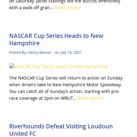
on Saturday. Jacob Stallings led the Buccos offensively
with a walk-off gran...
Read more
NASCAR Cup Series Heads to New
Hampshire
Posted By:
Henry Ibinson
on:
July 18, 2021
The NASCAR Cup Series will return to action on Sunday
when drivers take to New Hampshire Motor Speedway.
You can catch all of Sunday’s action, starting with pre-
race coverage at 2pm on WBUT...
Read more
Riverhounds Defeat Visiting Loudoun
United FC