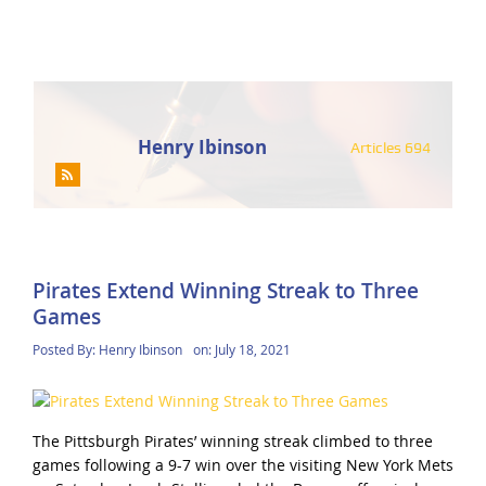
Henry Ibinson
Articles 694
Pirates Extend Winning Streak to Three
Games
Posted By:
Henry Ibinson
on:
July 18, 2021
The Pittsburgh Pirates’ winning streak climbed to three
games following a 9-7 win over the visiting New York Mets