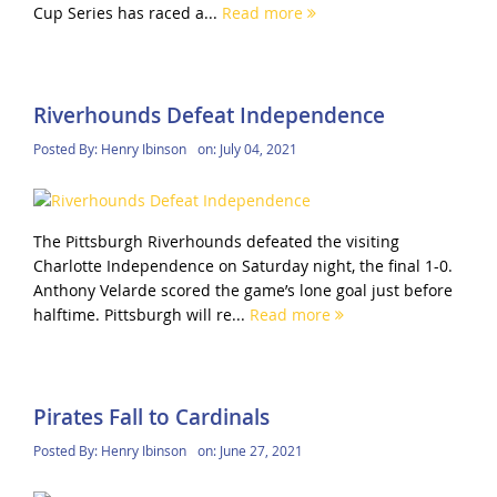
Cup Series has raced a...
Read more
Riverhounds Defeat Independence
Posted By:
Henry Ibinson
on:
July 04, 2021
The Pittsburgh Riverhounds defeated the visiting
Charlotte Independence on Saturday night, the final 1-0.
Anthony Velarde scored the game’s lone goal just before
halftime. Pittsburgh will re...
Read more
Pirates Fall to Cardinals
Posted By:
Henry Ibinson
on:
June 27, 2021