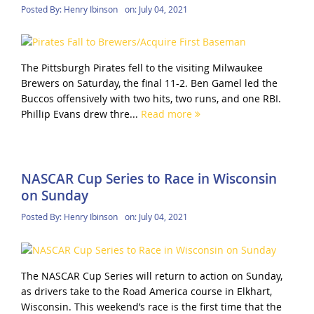
Posted By:
Henry Ibinson
on:
July 04, 2021
The Pittsburgh Pirates fell to the visiting Milwaukee
Brewers on Saturday, the final 11-2. Ben Gamel led the
Buccos offensively with two hits, two runs, and one RBI.
Phillip Evans drew thre...
Read more
NASCAR Cup Series to Race in Wisconsin
on Sunday
Posted By:
Henry Ibinson
on:
July 04, 2021
The NASCAR Cup Series will return to action on Sunday,
as drivers take to the Road America course in Elkhart,
Wisconsin. This weekend’s race is the first time that the