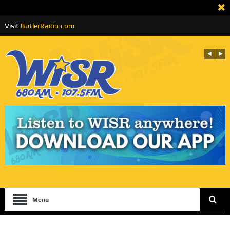
Visit
ButlerRadio.com
Menu