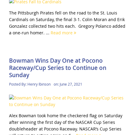
The Pittsburgh Pirates fell on the road to the St. Louis
Cardinals on Saturday, the final 3-1. Colin Moran and Erik
Gonzalez collected two hits each. Gregory Polanco added
a one-run homer. ...
Read more
Bowman Wins Day One at Pocono
Raceway/Cup Series to Continue on
Sunday
Posted By:
Henry Ibinson
on:
June 27, 2021
Alex Bowman took home the checkered flag on Saturday
after winning the first day of the NASCAR Cup Series
doubleheader at Pocono Raceway. NASCAR’s Cup Series