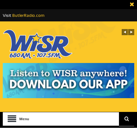
Visit
ButlerRadio.com
Menu