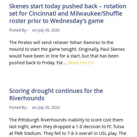
Skenes start today pushed back – rotation
set for Cincinnati and Milwaukee/Shuffle
roster prior to Wednesday’s game
Posted By:
-
on:
July 30, 2026
The Pirates will send reliever Yohan Ramirez to the
mound to start the game tonight. Originally, Paul Skenes
would have been in line for a start, but that has been
pushed back to Friday. For...
Read more
Scoring drought continues for the
Riverhounds
Posted By:
-
on:
July 30, 2026
The Pittsburgh Riverhounds inability to score cost them
last night, when they dropped a 1-0 decision to FC Tulsa
at FNB Stadium. They fell to 7-8-3 overall in USL play. The