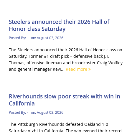
Steelers announced their 2026 Hall of
Honor class Saturday
Posted By:
-
on:
August 03, 2026
The Steelers announced their 2026 Hall of Honor class on
Saturday. Former #1 draft pick – defensive back J.T.
Thomas, offensive lineman and broadcaster Craig Wolfley
and general manager Kevi...
Read more
Riverhounds slow poor streak with win in
California
Posted By:
-
on:
August 03, 2026
The Pittsburgh Riverhounds defeated Oakland 1-0
Saturday night in California. The win evened their record