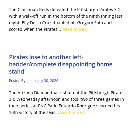
The Cincinnati Reds defeated the Pittsburgh Pirates 3-2
with a walk-off run in the bottom of the ninth inning last
night. Elly De La Cruz doubled off Gregory Soto and
scored when the Pirates...
Read more
Pirates lose to another left-
hander/complete disappointing home
stand
Posted By:
-
on:
July 30, 2026
The Arizona Diamondback shut out the Pittsburgh Pirates
3-0 Wednesday afternoon and took two of three games in
their series at PNC Park. Eduardo Rodriguez earned his
10th victory of the seas...
Read more