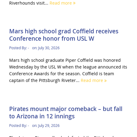
Riverhounds visit...
Read more
Mars high school grad Coffield receives
Conference honor from USL W
Posted By:
-
on:
July 30, 2026
Mars high school graduate Piper Coffield was honored
Wednesday by the USL W when the league announced its
Conference Awards for the season. Coffield is team
captain of the Pittsburgh Riveter...
Read more
Pirates mount major comeback – but fall
to Arizona in 12 innings
Posted By:
-
on:
July 29, 2026