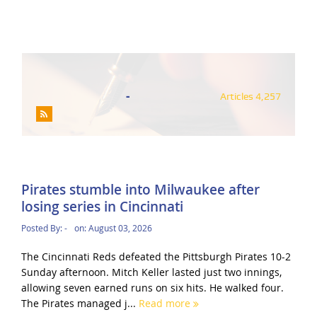
-
Articles 4,257
Pirates stumble into Milwaukee after
losing series in Cincinnati
Posted By:
-
on:
August 03, 2026
The Cincinnati Reds defeated the Pittsburgh Pirates 10-2
Sunday afternoon. Mitch Keller lasted just two innings,
allowing seven earned runs on six hits. He walked four.
The Pirates managed j...
Read more