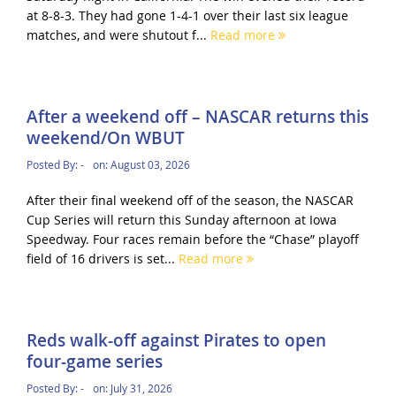
at 8-8-3. They had gone 1-4-1 over their last six league
matches, and were shutout f...
Read more
After a weekend off – NASCAR returns this
weekend/On WBUT
Posted By:
-
on:
August 03, 2026
After their final weekend off of the season, the NASCAR
Cup Series will return this Sunday afternoon at Iowa
Speedway. Four races remain before the “Chase” playoff
field of 16 drivers is set...
Read more
Reds walk-off against Pirates to open
four-game series
Posted By:
-
on:
July 31, 2026