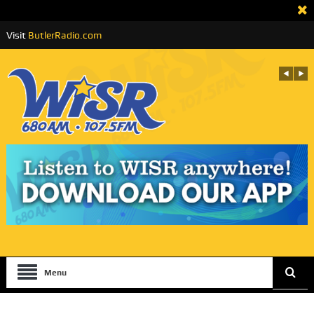
Visit
ButlerRadio.com
Menu