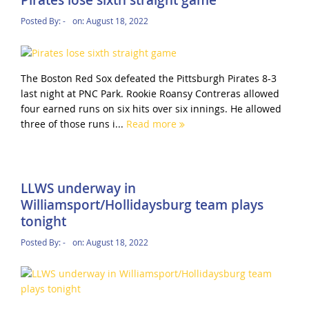
Pirates lose sixth straight game
Posted By:
-
on:
August 18, 2022
The Boston Red Sox defeated the Pittsburgh Pirates 8-3
last night at PNC Park. Rookie Roansy Contreras allowed
four earned runs on six hits over six innings. He allowed
three of those runs i...
Read more
LLWS underway in
Williamsport/Hollidaysburg team plays
tonight
Posted By:
-
on:
August 18, 2022