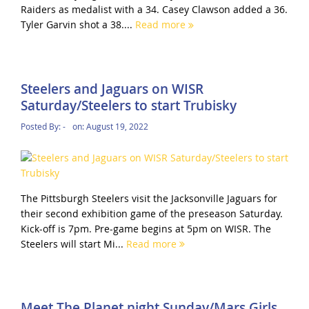
Raiders as medalist with a 34. Casey Clawson added a 36.
Tyler Garvin shot a 38....
Read more
Steelers and Jaguars on WISR
Saturday/Steelers to start Trubisky
Posted By:
-
on:
August 19, 2022
The Pittsburgh Steelers visit the Jacksonville Jaguars for
their second exhibition game of the preseason Saturday.
Kick-off is 7pm. Pre-game begins at 5pm on WISR. The
Steelers will start Mi...
Read more
Meet The Planet night Sunday/Mars Girls