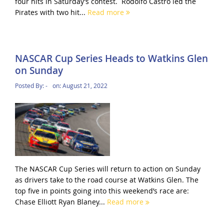
four hits in Saturday’s contest. Rodolfo Castro led the
Pirates with two hit...
Read more
NASCAR Cup Series Heads to Watkins Glen
on Sunday
Posted By:
-
on:
August 21, 2022
The NASCAR Cup Series will return to action on Sunday
as drivers take to the road course at Watkins Glen. The
top five in points going into this weekend’s race are:
Chase Elliott Ryan Blaney...
Read more