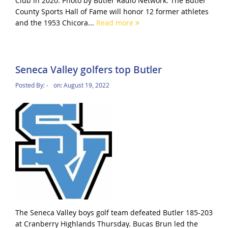
Club in 2020. Photo by Butler Radio Network. The Butler
County Sports Hall of Fame will honor 12 former athletes
and the 1953 Chicora...
Read more
Seneca Valley golfers top Butler
Posted By:
-
on:
August 19, 2022
The Seneca Valley boys golf team defeated Butler 185-203
at Cranberry Highlands Thursday. Bucas Brun led the