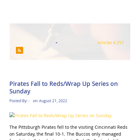
-
Articles 4,257
Pirates Fall to Reds/Wrap Up Series on
Sunday
Posted By:
-
on:
August 21, 2022
The Pittsburgh Pirates fell to the visiting Cincinnati Reds
on Saturday, the final 10-1. The Buccos only managed