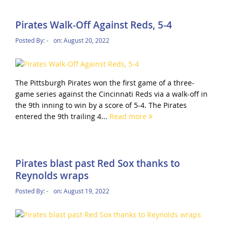
Pirates Walk-Off Against Reds, 5-4
Posted By:
-
on:
August 20, 2022
The Pittsburgh Pirates won the first game of a three-
game series against the Cincinnati Reds via a walk-off in
the 9th inning to win by a score of 5-4. The Pirates
entered the 9th trailing 4...
Read more
Pirates blast past Red Sox thanks to
Reynolds wraps
Posted By:
-
on:
August 19, 2022