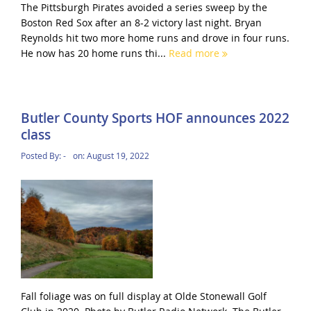
The Pittsburgh Pirates avoided a series sweep by the
Boston Red Sox after an 8-2 victory last night. Bryan
Reynolds hit two more home runs and drove in four runs.
He now has 20 home runs thi...
Read more
Butler County Sports HOF announces 2022
class
Posted By:
-
on:
August 19, 2022
Fall foliage was on full display at Olde Stonewall Golf