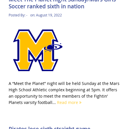
Soccer ranked sixth in nation
Posted By:
-
on:
August 19, 2022
A “Meet the Planet” night will be held Sunday at the Mars
High School Athletic complex beginning at 5pm. It offers
an opportunity to meet the members of the Fightin’
Planets varsity football...
Read more