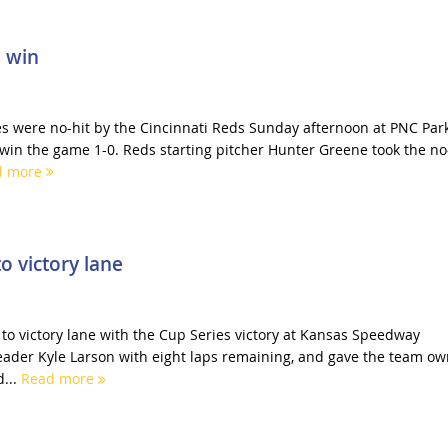
l win
es were no-hit by the Cincinnati Reds Sunday afternoon at PNC Park
 win the game 1-0. Reds starting pitcher Hunter Greene took the no
d more
o victory lane
to victory lane with the Cup Series victory at Kansas Speedway
eader Kyle Larson with eight laps remaining, and gave the team o
...
Read more