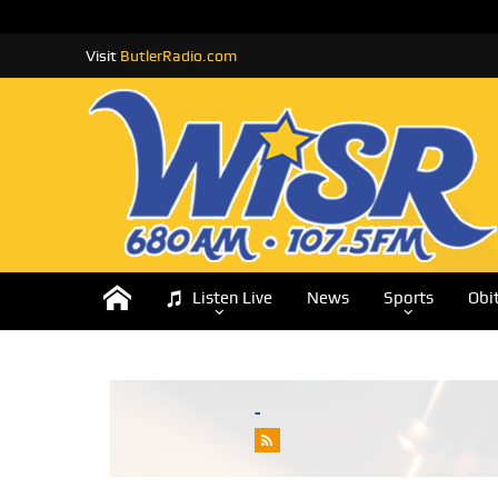
Visit
ButlerRadio.com
Listen Live
News
Sports
Obi
-