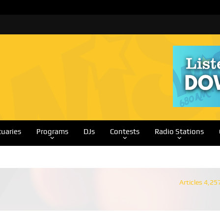
tuaries
Programs
DJs
Contests
Radio Stations
Articles 4,25