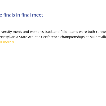
 finals in final meet
iversity men’s and women’s track and field teams were both runne
ennsylvania State Athletic Conference championships at Millersvill
ad more