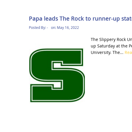
Papa leads The Rock to runner-up state
Posted By:
-
on:
May 16, 2022
The Slippery Rock Un
up Saturday at the P
University. The...
Re