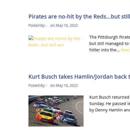
Pirates are no-hit by the Reds…but stil
Posted By:
-
on:
May 16, 2022
The Pittsburgh Pirat
but still managed to
hitter into the...
Rea
Kurt Busch takes Hamlin/Jordan back t
Posted By:
-
on:
May 16, 2022
Kurt Busch returned 
Sunday. He passed l
by Denny Hamlin and