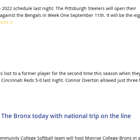
 2022 schedule last night. The Pittsburgh Steelers will open their
 against the Bengals in Week One September 11th. It will be the ei
more
es lost to a former player for the second time this season when the
 Cincinnati Reds 5-0 last night. Connor Overton allowed just three 
The Bronx today with national trip on the line
mmunity College Softball team will host Monroe College-Bronx in 