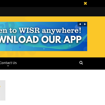
Contact Us
7