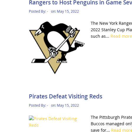
Rangers to Host Penguins in Game Se
Posted By:
-
on:
May 15, 2022
The New York Rangers
2022 Stanley Cup Play
such as...
Read mor
Pirates Defeat Visiting Reds
Posted By:
-
on:
May 15, 2022
The Pittsburgh Pirate
Buccos managed only
save for...
Read mor