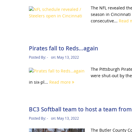
The NFL revealed the
season in Cincinnati
consecutive...
Read 
Pirates fall to Reds…again
Posted By:
-
on:
May 13, 2022
The Pittsburgh Pirat
were shut-out by the
in six-pl...
Read more
BC3 Softball team to host a team from 
Posted By:
-
on:
May 13, 2022
The Butler County Co