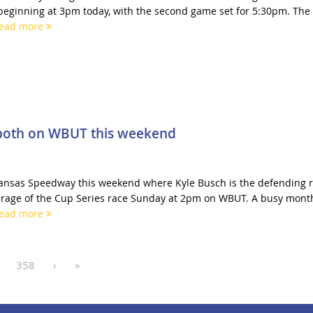
 beginning at 3pm today, with the second game set for 5:30pm. The
ead more
-both on WBUT this weekend
Kansas Speedway this weekend where Kyle Busch is the defending 
rage of the Cup Series race Sunday at 2pm on WBUT. A busy month
ead more
358
›
»