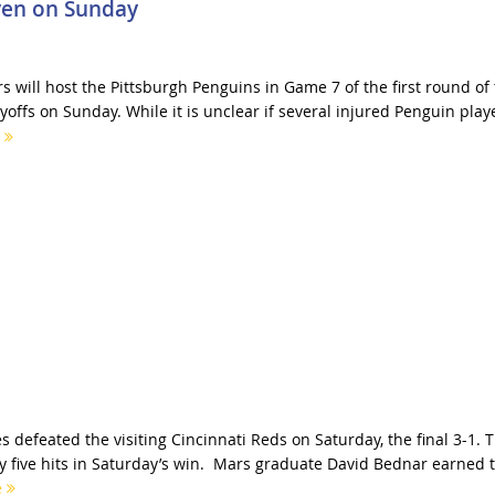
ven on Sunday
 will host the Pittsburgh Penguins in Game 7 of the first round of
offs on Sunday. While it is unclear if several injured Penguin play
e
s defeated the visiting Cincinnati Reds on Saturday, the final 3-1. 
 five hits in Saturday’s win. Mars graduate David Bednar earned 
e