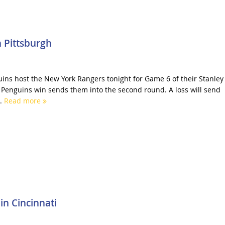
 Pittsburgh
ins host the New York Rangers tonight for Game 6 of their Stanley
A Penguins win sends them into the second round. A loss will send
..
Read more
in Cincinnati