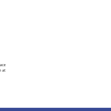
race
 at