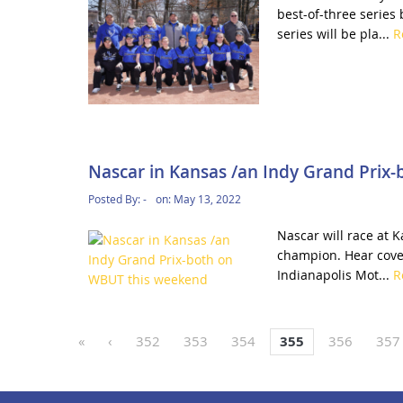
best-of-three series
series will be pla...
R
Nascar in Kansas /an Indy Grand Prix
Posted By:
-
on:
May 13, 2022
Nascar will race at 
champion. Hear cove
Indianapolis Mot...
R
«
‹
352
353
354
355
356
357