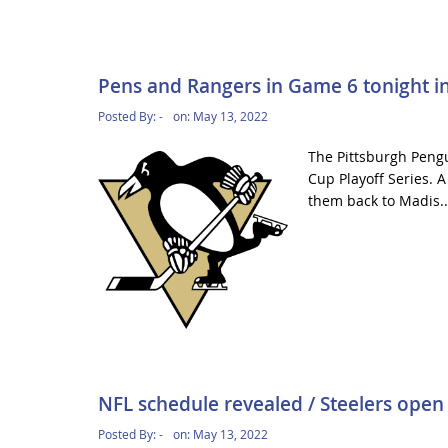
Pens and Rangers in Game 6 tonight in
Posted By:
-
on:
May 13, 2022
The Pittsburgh Pengu
Cup Playoff Series. 
them back to Madis.
NFL schedule revealed / Steelers open 
Posted By:
-
on:
May 13, 2022