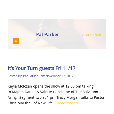
Pat Parker
Articles 528
It’s Your Turn guests Fri 11/17
Posted By:
Pat Parker
on:
November 17, 2017
Kayla Molczan opens the show at 12:30 pm talking
to Majors Daniel & Valerie Hazeldine of The Salvation
Army. Segment two at 1 pm Tracy Morgan talks to Pastor
Chris Marshall of New Life...
Read more