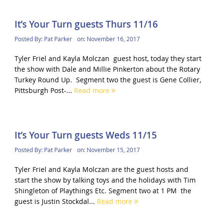
It’s Your Turn guests Thurs 11/16
Posted By:
Pat Parker
on:
November 16, 2017
Tyler Friel and Kayla Molczan guest host, today they start
the show with Dale and Millie Pinkerton about the Rotary
Turkey Round Up. Segment two the guest is Gene Collier,
Pittsburgh Post-...
Read more
It’s Your Turn guests Weds 11/15
Posted By:
Pat Parker
on:
November 15, 2017
Tyler Friel and Kayla Molczan are the guest hosts and
start the show by talking toys and the holidays with Tim
Shingleton of Playthings Etc. Segment two at 1 PM the
guest is Justin Stockdal...
Read more