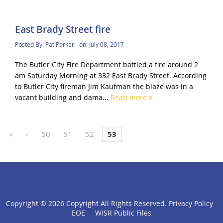
East Brady Street fire
Posted By:
Pat Parker
on:
July 08, 2017
The Butler City Fire Department battled a fire around 2
am Saturday Morning at 332 East Brady Street. According
to Butler City fireman Jim Kaufman the blaze was in a
vacant building and dama...
Read more
«
‹
50
51
52
53
Copyright ©
2026 Copyright All Rights Reserved.
Privacy Policy
click
EOE
WISR Public Files