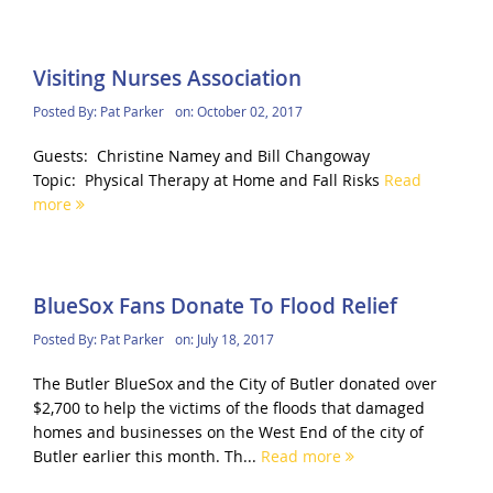
Visiting Nurses Association
Posted By:
Pat Parker
on:
October 02, 2017
Guests: Christine Namey and Bill Changoway
Topic: Physical Therapy at Home and Fall Risks
Read
more
BlueSox Fans Donate To Flood Relief
Posted By:
Pat Parker
on:
July 18, 2017
The Butler BlueSox and the City of Butler donated over
$2,700 to help the victims of the floods that damaged
homes and businesses on the West End of the city of
Butler earlier this month. Th...
Read more