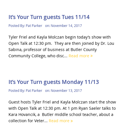
It’s Your Turn guests Tues 11/14
Posted By:
Pat Parker
on:
November 14, 2017
Tyler Friel and Kayla Molczan begin today’s show with
Open Talk at 12:30 pm. They are then joined by Dr. Lou
Sabina, professor of business at Butler County
Community College, who disc...
Read more
It’s Your Turn guests Monday 11/13
Posted By:
Pat Parker
on:
November 13, 2017
Guest hosts Tyler Friel and Kayla Molczan start the show
with Open Talk at 12:30 pm. At 1 pm Ryan Saeler talks to
Kara Hovancik, a Butler middle school teacher, about a
collection for Veter...
Read more