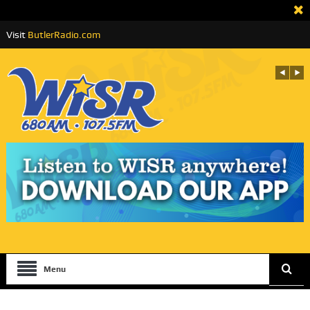
Visit
ButlerRadio.com
Menu