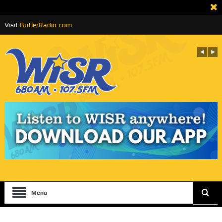
Visit
ButlerRadio.com
Menu