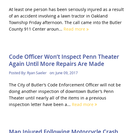
At least one person has been seriously injured as a result
of an accident involving a lawn tractor in Oakland
Township Friday afternoon. The call came into the Butler
County 911 Center aroun...
Read more
Code Officer Won’t Inspect Penn Theater
Again Until More Repairs Are Made
Posted By:
Ryan Saeler
on:
June 09, 2017
The City of Butler’s Code Enforcement Officer will not be
doing another inspection of downtown Butler’s Penn
Theater until nearly all of the items in a previous
inspection letter have been a...
Read more
Man Injured Following Motorcycle Crash