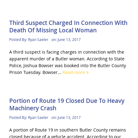
Third Suspect Charged In Connection With
Death Of Missing Local Woman
Posted By:
Ryan Saeler
on:
June 13, 2017
A third suspect is facing charges in connection with the
apparent murder of a Butler woman. According to State
Police, Joshua Bowser was booked into the Butler County
Prison Tuesday. Bowser...
Read more
Portion of Route 19 Closed Due To Heavy
Machinery Crash
Posted By:
Ryan Saeler
on:
June 13, 2017
A portion of Route 19 in southern Butler County remains
closed because of a vehicle accident. According to our