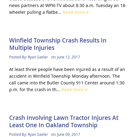
news partners at WPXI-TV about 8:30 a.m. Tuesday an 18-
wheeler pulling a flatbe...
Read more
Winfield Township Crash Results In
Multiple Injuries
Posted By:
Ryan Saeler
on:
June 12, 2017
At least three people have been injured as a result of an
accident in Winfield Township Monday afternoon. The
call came into the Butler County 911 Center around 1:30
p.m. for the crash in th...
Read more
Crash Involving Lawn Tractor Injures At
Least One In Oakland Township
Posted By:
Ryan Saeler
on:
June 09, 2017