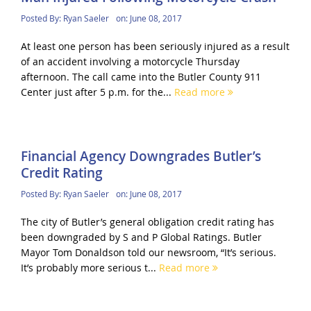
Posted By:
Ryan Saeler
on:
June 08, 2017
At least one person has been seriously injured as a result
of an accident involving a motorcycle Thursday
afternoon. The call came into the Butler County 911
Center just after 5 p.m. for the...
Read more
Financial Agency Downgrades Butler’s
Credit Rating
Posted By:
Ryan Saeler
on:
June 08, 2017
The city of Butler’s general obligation credit rating has
been downgraded by S and P Global Ratings. Butler
Mayor Tom Donaldson told our newsroom, “It’s serious.
It’s probably more serious t...
Read more