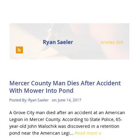
Ryan Saeler
Articles 399
Mercer County Man Dies After Accident
With Mower Into Pond
Posted By:
Ryan Saeler
on:
June 14, 2017
A Grove City man died after an accident at an American
Legion in Mercer County. According to State Police, 65-
year-old John Walochik was discovered in a retention
pond near the American Legi...
Read more