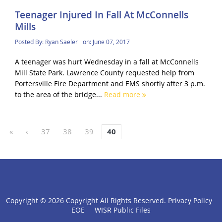
Teenager Injured In Fall At McConnells
Mills
Posted By:
Ryan Saeler
on:
June 07, 2017
A teenager was hurt Wednesday in a fall at McConnells
Mill State Park. Lawrence County requested help from
Portersville Fire Department and EMS shortly after 3 p.m.
to the area of the bridge...
Read more
«
‹
37
38
39
40
Copyright ©
2026 Copyright All Rights Reserved.
Privacy Policy
click
EOE
WISR Public Files