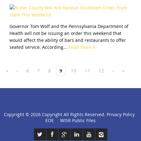
Governor Tom Wolf and the Pennsylvania Department of
Health will not be issuing an order this weekend that
would affect the ability of bars and restaurants to offer
seated service. According...
Read more
«
‹
6
7
8
9
10
11
12
›
»
Copyright ©
2026 Copyright All Rights Reserved.
Privacy Policy
click
EOE
WISR Public Files