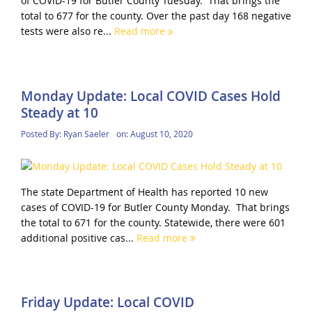
of COVID-19 for Butler County Tuesday. That brings the
total to 677 for the county. Over the past day 168 negative
tests were also re...
Read more
Monday Update: Local COVID Cases Hold
Steady at 10
Posted By:
Ryan Saeler
on:
August 10, 2020
The state Department of Health has reported 10 new
cases of COVID-19 for Butler County Monday. That brings
the total to 671 for the county. Statewide, there were 601
additional positive cas...
Read more
Friday Update: Local COVID