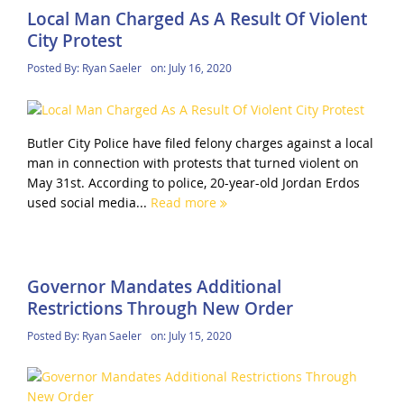
Local Man Charged As A Result Of Violent
City Protest
Posted By:
Ryan Saeler
on:
July 16, 2020
Butler City Police have filed felony charges against a local
man in connection with protests that turned violent on
May 31st. According to police, 20-year-old Jordan Erdos
used social media...
Read more
Governor Mandates Additional
Restrictions Through New Order
Posted By:
Ryan Saeler
on:
July 15, 2020