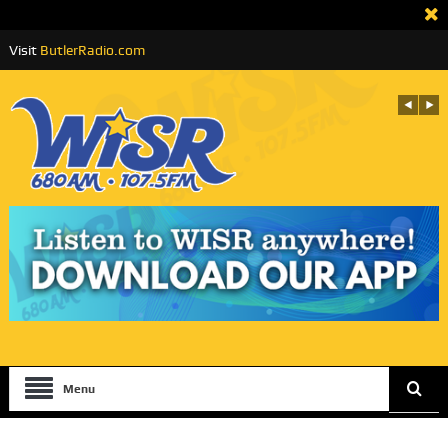
Visit
ButlerRadio.com
Menu