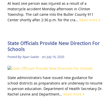
At least one person was injured as a result of a
motorcycle accident Monday afternoon in Clinton
Township. The call came into the Butler County 911
Center shortly after 2:30 p.m. for the cra...
Read more
State Officials Provide New Direction For
Schools
Posted By:
Ryan Saeler
on:
July 16, 2020
State administrators have issued new guidance for
school districts as preparations are underway to resume
in-person education. Department of Health Secretary Dr.
Rachel Levine and Department...
Read more