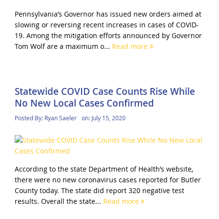
Pennsylvania’s Governor has issued new orders aimed at
slowing or reversing recent increases in cases of COVID-
19. Among the mitigation efforts announced by Governor
Tom Wolf are a maximum o...
Read more
Statewide COVID Case Counts Rise While
No New Local Cases Confirmed
Posted By:
Ryan Saeler
on:
July 15, 2020
According to the state Department of Health’s website,
there were no new coronavirus cases reported for Butler
County today. The state did report 320 negative test
results. Overall the state...
Read more