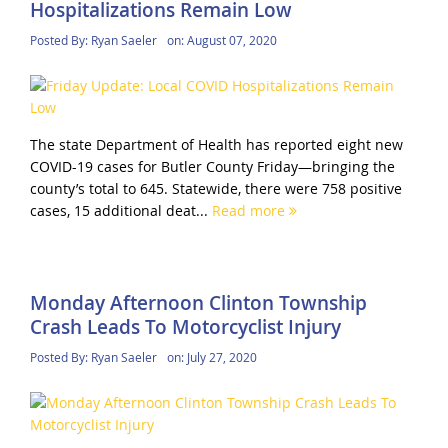
Hospitalizations Remain Low
Posted By:
Ryan Saeler
on:
August 07, 2020
The state Department of Health has reported eight new
COVID-19 cases for Butler County Friday—bringing the
county’s total to 645. Statewide, there were 758 positive
cases, 15 additional deat...
Read more
Monday Afternoon Clinton Township
Crash Leads To Motorcyclist Injury
Posted By:
Ryan Saeler
on:
July 27, 2020