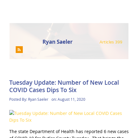
Ryan Saeler
Articles 399
Tuesday Update: Number of New Local
COVID Cases Dips To Six
Posted By:
Ryan Saeler
on:
August 11, 2020
The state Department of Health has reported 6 new cases