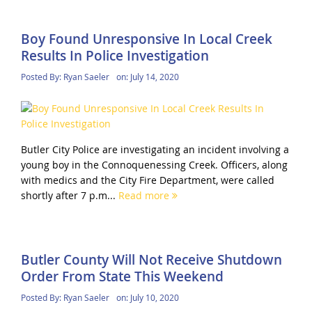
Boy Found Unresponsive In Local Creek
Results In Police Investigation
Posted By:
Ryan Saeler
on:
July 14, 2020
Butler City Police are investigating an incident involving a
young boy in the Connoquenessing Creek. Officers, along
with medics and the City Fire Department, were called
shortly after 7 p.m...
Read more
Butler County Will Not Receive Shutdown
Order From State This Weekend
Posted By:
Ryan Saeler
on:
July 10, 2020