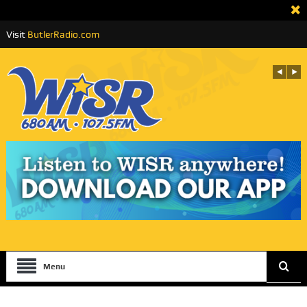
Visit
ButlerRadio.com
Menu