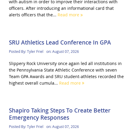
with autism in order to improve their interactions with
officers. After introducing an informational card that
alerts officers that the...
Read more
SRU Athletics Lead Conference In GPA
Posted By:
Tyler Friel
on:
August 07, 2026
Slippery Rock University once again led all institutions in
the Pennsylvania State Athletic Conference with seven
Team GPA Awards and SRU student-athletes recorded the
highest overall cumula...
Read more
Shapiro Taking Steps To Create Better
Emergency Responses
Posted By:
Tyler Friel
on:
August 07, 2026