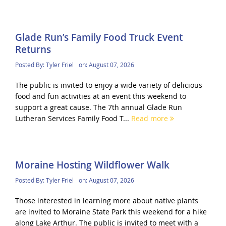
Glade Run’s Family Food Truck Event
Returns
Posted By:
Tyler Friel
on:
August 07, 2026
The public is invited to enjoy a wide variety of delicious
food and fun activities at an event this weekend to
support a great cause. The 7th annual Glade Run
Lutheran Services Family Food T...
Read more
Moraine Hosting Wildflower Walk
Posted By:
Tyler Friel
on:
August 07, 2026
Those interested in learning more about native plants
are invited to Moraine State Park this weekend for a hike
along Lake Arthur. The public is invited to meet with a