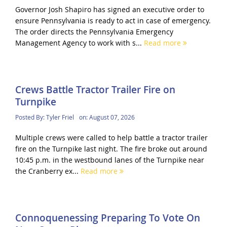
Governor Josh Shapiro has signed an executive order to
ensure Pennsylvania is ready to act in case of emergency.
The order directs the Pennsylvania Emergency
Management Agency to work with s...
Read more
Crews Battle Tractor Trailer Fire on
Turnpike
Posted By:
Tyler Friel
on:
August 07, 2026
Multiple crews were called to help battle a tractor trailer
fire on the Turnpike last night. The fire broke out around
10:45 p.m. in the westbound lanes of the Turnpike near
the Cranberry ex...
Read more
Connoquenessing Preparing To Vote On