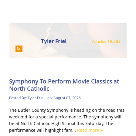
Tyler Friel
Articles 18,282
Symphony To Perform Movie Classics at
North Catholic
Posted By:
Tyler Friel
on:
August 07, 2026
The Butler County Symphony is heading on the road this
weekend for a special performance. The symphony will
be at North Catholic High School this Saturday. The
performance will highlight fam...
Read more