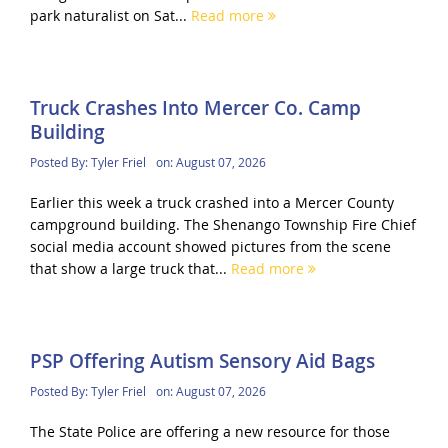
park naturalist on Sat...
Read more
Truck Crashes Into Mercer Co. Camp
Building
Posted By:
Tyler Friel
on:
August 07, 2026
Earlier this week a truck crashed into a Mercer County
campground building. The Shenango Township Fire Chief
social media account showed pictures from the scene
that show a large truck that...
Read more
PSP Offering Autism Sensory Aid Bags
Posted By:
Tyler Friel
on:
August 07, 2026
The State Police are offering a new resource for those