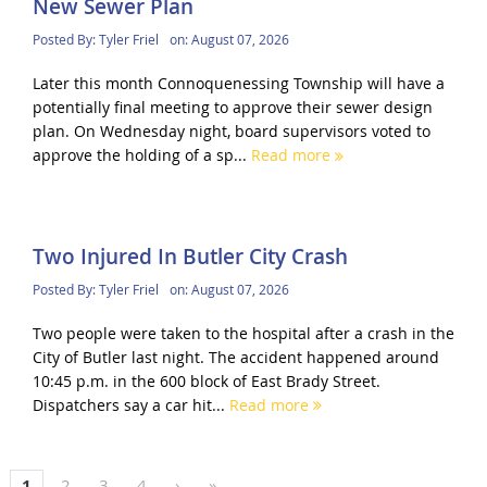
New Sewer Plan
Posted By:
Tyler Friel
on:
August 07, 2026
Later this month Connoquenessing Township will have a
potentially final meeting to approve their sewer design
plan. On Wednesday night, board supervisors voted to
approve the holding of a sp...
Read more
Two Injured In Butler City Crash
Posted By:
Tyler Friel
on:
August 07, 2026
Two people were taken to the hospital after a crash in the
City of Butler last night. The accident happened around
10:45 p.m. in the 600 block of East Brady Street.
Dispatchers say a car hit...
Read more
1
2
3
4
›
»