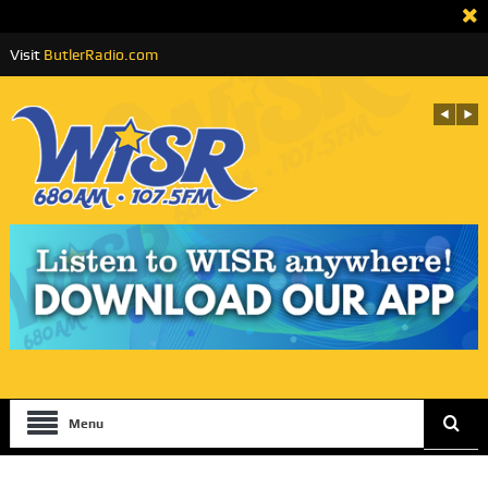
Visit
ButlerRadio.com
Menu