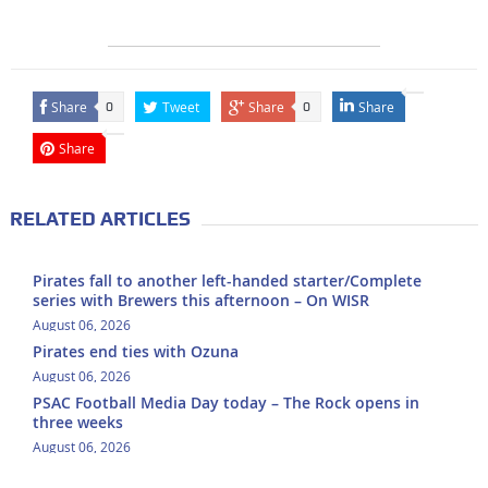
Share
Tweet
Share
Share
0
0
Share
RELATED ARTICLES
Pirates fall to another left-handed starter/Complete
series with Brewers this afternoon – On WISR
August 06, 2026
Pirates end ties with Ozuna
August 06, 2026
PSAC Football Media Day today – The Rock opens in
three weeks
August 06, 2026