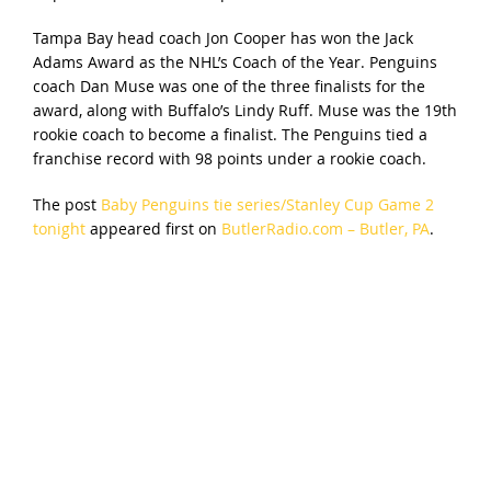
Tampa Bay head coach Jon Cooper has won the Jack
Adams Award as the NHL’s Coach of the Year. Penguins
coach Dan Muse was one of the three finalists for the
award, along with Buffalo’s Lindy Ruff. Muse was the 19th
rookie coach to become a finalist. The Penguins tied a
franchise record with 98 points under a rookie coach.
The post
Baby Penguins tie series/Stanley Cup Game 2
tonight
appeared first on
ButlerRadio.com – Butler, PA
.