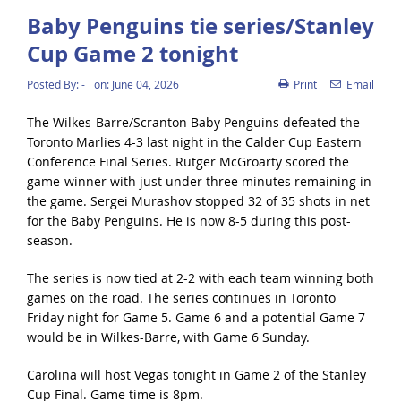
Baby Penguins tie series/Stanley
Cup Game 2 tonight
Posted By:
-
on:
June 04, 2026
Print
Email
The Wilkes-Barre/Scranton Baby Penguins defeated the
Toronto Marlies 4-3 last night in the Calder Cup Eastern
Conference Final Series. Rutger McGroarty scored the
game-winner with just under three minutes remaining in
the game. Sergei Murashov stopped 32 of 35 shots in net
for the Baby Penguins. He is now 8-5 during this post-
season.
The series is now tied at 2-2 with each team winning both
games on the road. The series continues in Toronto
Friday night for Game 5. Game 6 and a potential Game 7
would be in Wilkes-Barre, with Game 6 Sunday.
Carolina will host Vegas tonight in Game 2 of the Stanley
Cup Final. Game time is 8pm.