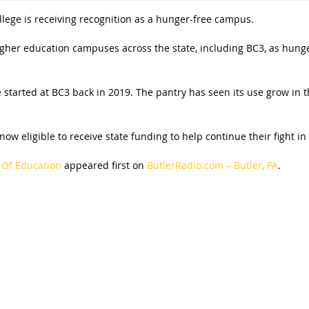
ege is receiving recognition as a hunger-free campus.
her education campuses across the state, including BC3, as hunger
ve started at BC3 back in 2019. The pantry has seen its use grow in t
 eligible to receive state funding to help continue their fight in
Of Education
appeared first on
ButlerRadio.com – Butler, PA
.