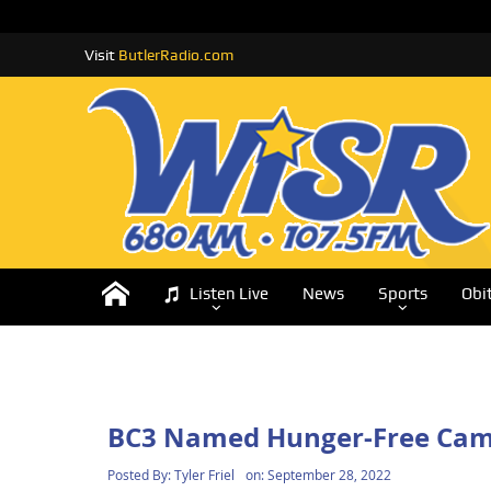
Visit
ButlerRadio.com
Listen Live
News
Sports
Obi
BC3 Named Hunger-Free Camp
Posted By:
Tyler Friel
on:
September 28, 2022