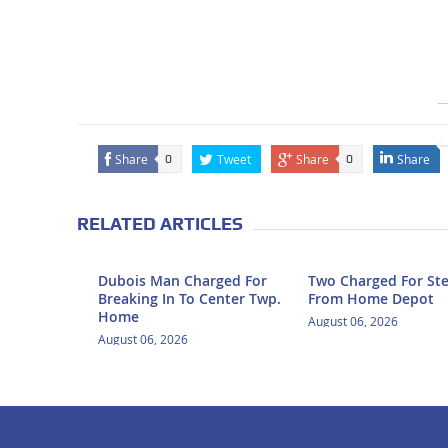
Share
Tweet
Share
Share
0
0
RELATED ARTICLES
Dubois Man Charged For
Two Charged For Ste
Breaking In To Center Twp.
From Home Depot
Home
August 06, 2026
August 06, 2026