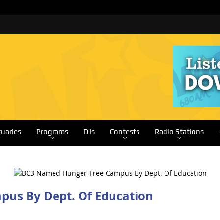
tuaries
Programs
DJs
Contests
Radio Stations
us By Dept. Of Education