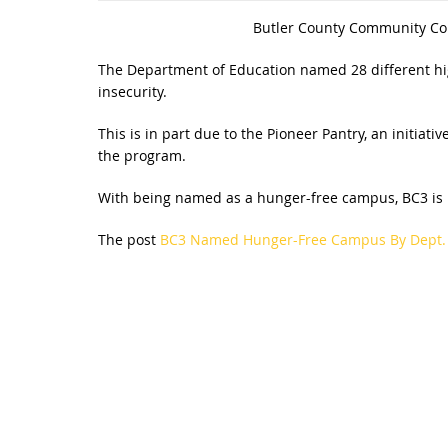
Butler County Community Coll
The Department of Education named 28 different hig
insecurity.
This is in part due to the Pioneer Pantry, an initiati
the program.
With being named as a hunger-free campus, BC3 is now
The post
BC3 Named Hunger-Free Campus By Dept. 