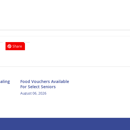
Share
aling
Food Vouchers Available
For Select Seniors
August 06, 2026