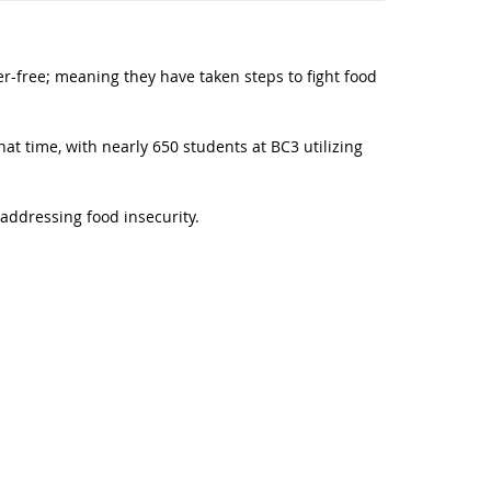
-free; meaning they have taken steps to fight food
hat time, with nearly 650 students at BC3 utilizing
 addressing food insecurity.