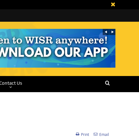
Contact Us
Print
Email