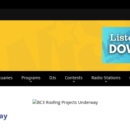
tuaries
Programs
DJs
Contests
Radio Stations
ay