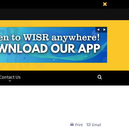
Contact Us
Print
Email