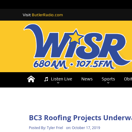
Visit
ButlerRadio.com
Listen Live
News
Sports
Obi
BC3 Roofing Projects Underw
Posted By:
Tyler Friel
on:
October 17, 2019