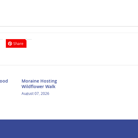
Share
Food
Moraine Hosting
Wildflower Walk
August 07, 2026