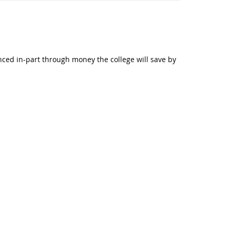
anced in-part through money the college will save by