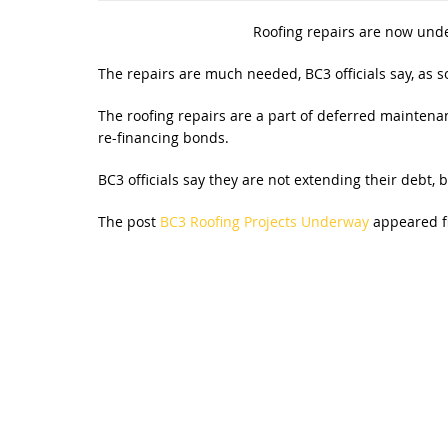
Roofing repairs are now und
The repairs are much needed, BC3 officials say, as s
The roofing repairs are a part of deferred maintenan
re-financing bonds.
BC3 officials say they are not extending their debt, b
The post
BC3 Roofing Projects Underway
appeared f