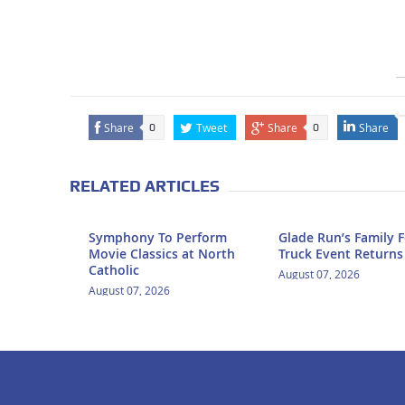
Share
Tweet
Share
Share
0
0
RELATED ARTICLES
Symphony To Perform
Glade Run’s Family 
Movie Classics at North
Truck Event Returns
Catholic
August 07, 2026
August 07, 2026