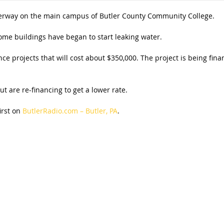
erway on the main campus of Butler County Community College.
ome buildings have began to start leaking water.
ce projects that will cost about $350,000. The project is being fin
ut are re-financing to get a lower rate.
irst on
ButlerRadio.com – Butler, PA
.