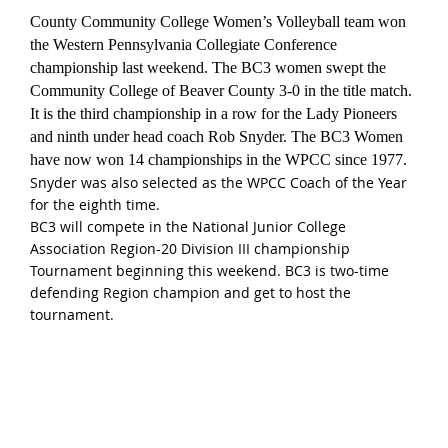
County Community College Women’s Volleyball team won
the Western Pennsylvania Collegiate Conference
championship last weekend. The BC3 women swept the
Community College of Beaver County 3-0 in the title match.
It is the third championship in a row for the Lady Pioneers
and ninth under head coach Rob Snyder. The BC3 Women
have now won 14 championships in the WPCC since 1977.
Snyder was also selected as the WPCC Coach of the Year
for the eighth time.
BC3 will compete in the National Junior College
Association Region-20 Division III championship
Tournament beginning this weekend. BC3 is two-time
defending Region champion and get to host the
tournament.