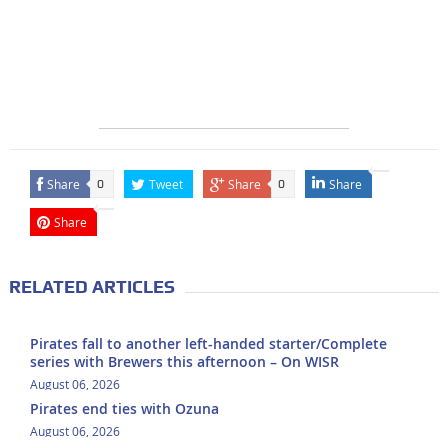
Share
Tweet
Share
Share
0
0
Share
RELATED ARTICLES
Pirates fall to another left-handed starter/Complete
series with Brewers this afternoon – On WISR
August 06, 2026
Pirates end ties with Ozuna
August 06, 2026