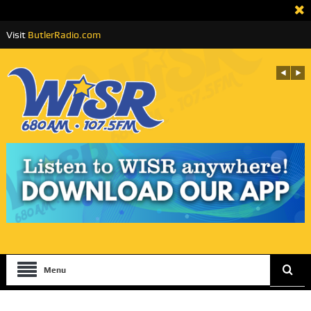
Visit
ButlerRadio.com
Menu