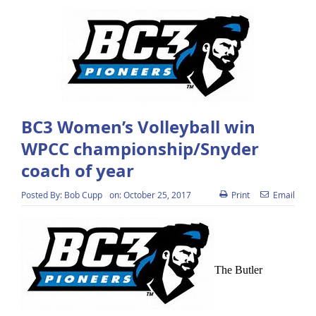
BC3 Women’s Volleyball win
WPCC championship/Snyder
coach of year
Posted By:
Bob Cupp
on:
October 25, 2017
Print
Email
The Butler