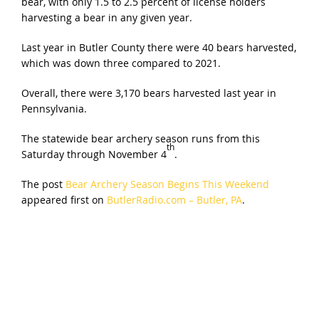
bear, with only 1.5 to 2.5 percent of license holders
harvesting a bear in any given year.
Last year in Butler County there were 40 bears harvested,
which was down three compared to 2021.
Overall, there were 3,170 bears harvested last year in
Pennsylvania.
The statewide bear archery season runs from this
th
Saturday through November 4
.
The post
Bear Archery Season Begins This Weekend
appeared first on
ButlerRadio.com – Butler, PA
.