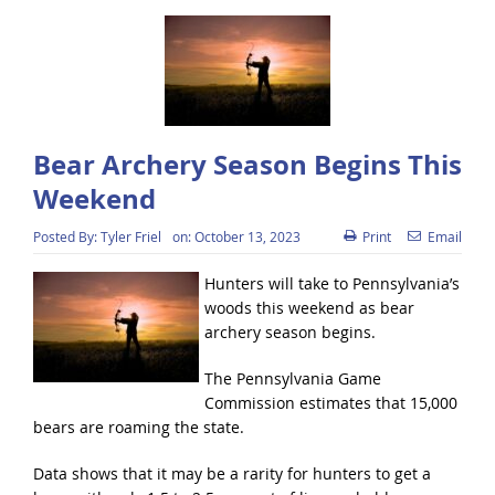
Bear Archery Season Begins This
Weekend
Posted By:
Tyler Friel
on:
October 13, 2023
Print
Email
Hunters will take to Pennsylvania’s
woods this weekend as bear
archery season begins.
The Pennsylvania Game
Commission estimates that 15,000
bears are roaming the state.
Data shows that it may be a rarity for hunters to get a