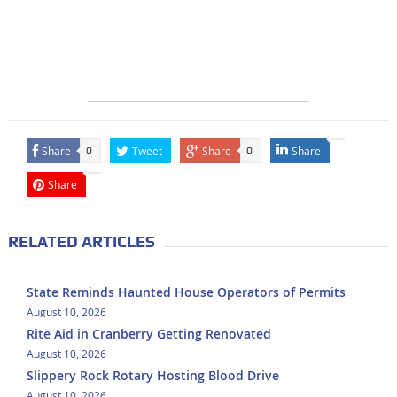
Share
Tweet
Share
Share
0
0
Share
RELATED ARTICLES
State Reminds Haunted House Operators of Permits
August 10, 2026
Rite Aid in Cranberry Getting Renovated
August 10, 2026
Slippery Rock Rotary Hosting Blood Drive
August 10, 2026