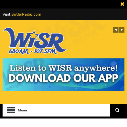
Visit
ButlerRadio.com
Menu