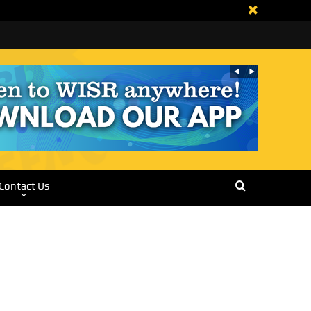
Contact Us