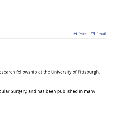
Print
Email
earch fellowship at the University of Pittsburgh.
ascular Surgery, and has been published in many