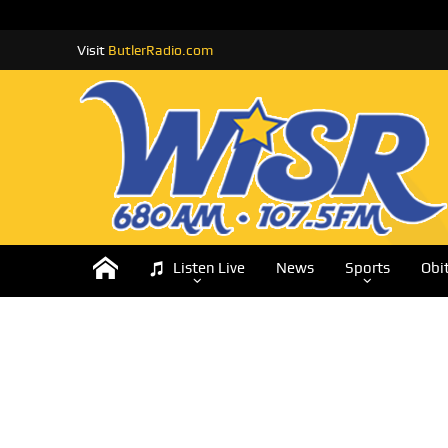
Visit
ButlerRadio.com
Listen Live
News
Sports
Obi