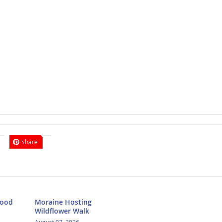
Share
Food
Moraine Hosting
Wildflower Walk