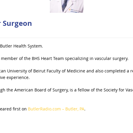
r Surgeon
 Butler Health System.
 member of the BHS Heart Team specializing in vascular surgery.
 University of Beirut Faculty of Medicine and also completed a res
ive experience.
ugh the American Board of Surgery, is a fellow of the Society for V
ared first on
ButlerRadio.com – Butler, PA
.