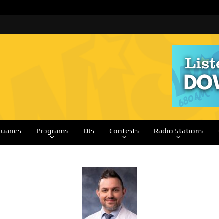
tuaries
Programs
DJs
Contests
Radio Stations