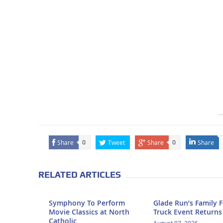
Share
Tweet
Share
Share
0
0
RELATED ARTICLES
Symphony To Perform
Glade Run’s Family 
Movie Classics at North
Truck Event Returns
Catholic