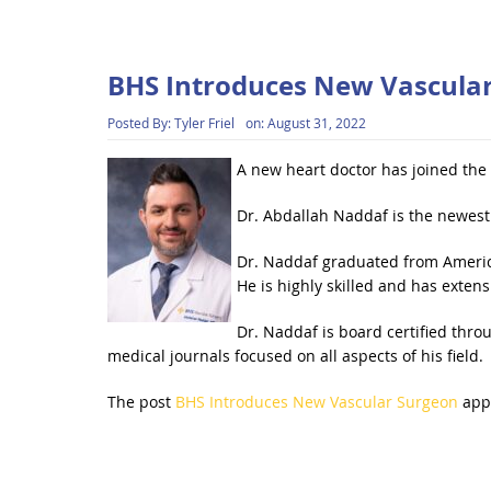
BHS Introduces New Vascula
Posted By:
Tyler Friel
on:
August 31, 2022
A new heart doctor has joined the
Dr. Abdallah Naddaf is the newest
Dr. Naddaf graduated from American
He is highly skilled and has extens
Dr. Naddaf is board certified thro
medical journals focused on all aspects of his field.
The post
BHS Introduces New Vascular Surgeon
appe