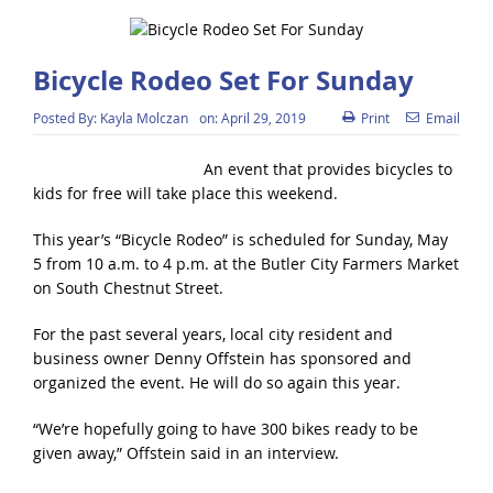
Bicycle Rodeo Set For Sunday
Posted By:
Kayla Molczan
on:
April 29, 2019
Print
Email
An event that provides bicycles to
kids for free will take place this weekend.
This year’s “Bicycle Rodeo” is scheduled for Sunday, May
5 from 10 a.m. to 4 p.m. at the Butler City Farmers Market
on South Chestnut Street.
For the past several years, local city resident and
business owner Denny Offstein has sponsored and
organized the event. He will do so again this year.
“We’re hopefully going to have 300 bikes ready to be
given away,” Offstein said in an interview.