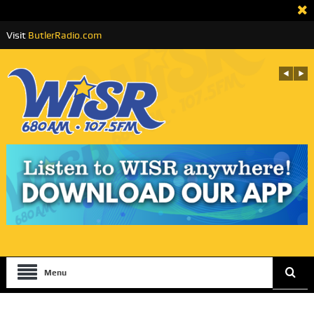
Visit
ButlerRadio.com
Menu