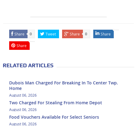
Share
Tweet
Share
Share
0
0
Share
RELATED ARTICLES
Dubois Man Charged For Breaking In To Center Twp.
Home
August 06, 2026
Two Charged For Stealing From Home Depot
August 06, 2026
Food Vouchers Available For Select Seniors
August 06, 2026