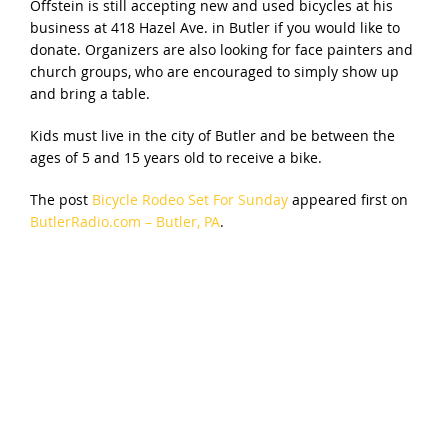
Offstein is still accepting new and used bicycles at his
business at 418 Hazel Ave. in Butler if you would like to
donate. Organizers are also looking for face painters and
church groups, who are encouraged to simply show up
and bring a table.
Kids must live in the city of Butler and be between the
ages of 5 and 15 years old to receive a bike.
The post
Bicycle Rodeo Set For Sunday
appeared first on
ButlerRadio.com – Butler, PA
.