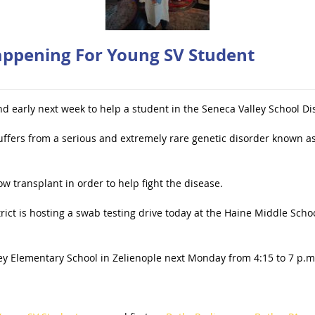
ppening For Young SV Student
d early next week to help a student in the Seneca Valley School Dis
uffers from a serious and extremely rare genetic disorder known a
ow transplant in order to help fight the disease.
ict is hosting a swab testing drive today at the Haine Middle School
ey Elementary School in Zelienople next Monday from 4:15 to 7 p.m