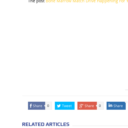
The post
Bone Marrow Match Drive Happening For 
Share
Tweet
Share
Share
0
0
RELATED ARTICLES