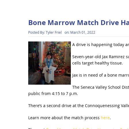
Bone Marrow Match Drive Ha
Posted By:
Tyler Friel
on:
March 01, 2022
A drive is happening today an
Seven-year-old Jax Ramirez s
cells target healthy tissue.
Jax is in need of a bone marr
The Seneca Valley School Distr
public from 4:15 to 7 p.m.
There’s a second drive at the Connoquenessing Vall
Learn more about the match process
here
.