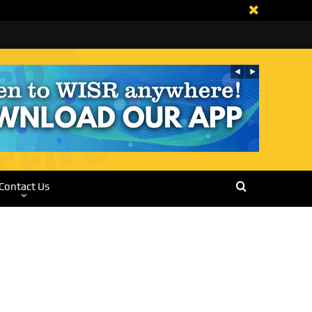
Contact Us