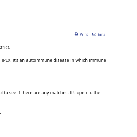
Print
Email
trict.
s IPEX. It’s an autoimmune disease in which immune
 to see if there are any matches. It’s open to the
.