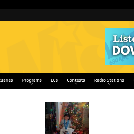
tuaries
Programs
DJs
Contests
Radio Stations