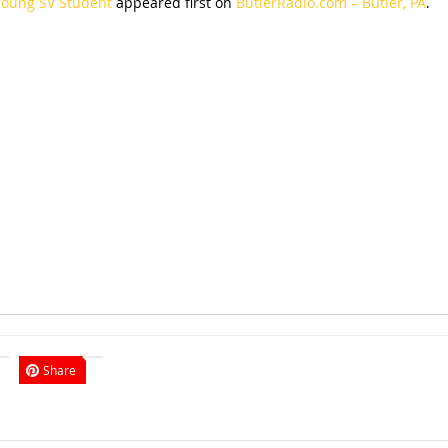
Young SV Student
appeared first on
ButlerRadio.com – Butler, PA
.
Share