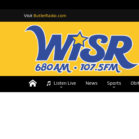
Visit
ButlerRadio.com
Listen Live
News
Sports
Obi