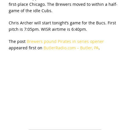
first-place Chicago. The Brewers moved to within a half-
game of the idle Cubs.
Chris Archer will start tonight’s game for the Bucs. First
pitch is 7:05pm. WISR airtime is 6:40pm.
The post
Brewers pound Pirates in series opener
appeared first on
ButlerRadio.com – Butler, PA
.