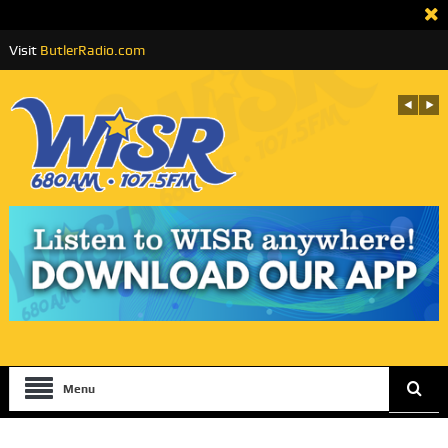
Visit
ButlerRadio.com
Menu