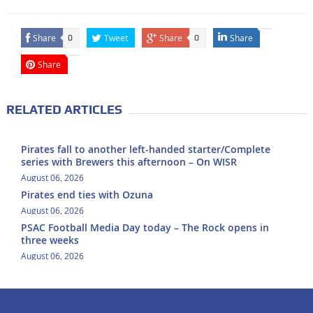
Share
Tweet
Share
Share
0
0
Share
RELATED ARTICLES
Pirates fall to another left-handed starter/Complete
series with Brewers this afternoon – On WISR
August 06, 2026
Pirates end ties with Ozuna
August 06, 2026
PSAC Football Media Day today – The Rock opens in
three weeks
August 06, 2026