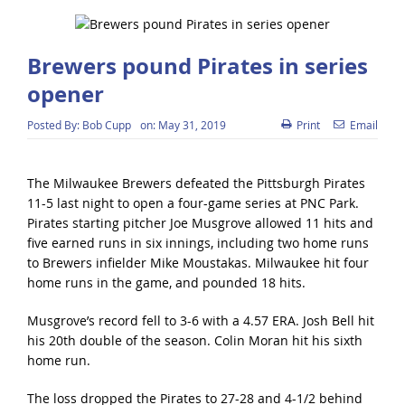
Brewers pound Pirates in series
opener
Posted By:
Bob Cupp
on:
May 31, 2019
Print
Email
The Milwaukee Brewers defeated the Pittsburgh Pirates
11-5 last night to open a four-game series at PNC Park.
Pirates starting pitcher Joe Musgrove allowed 11 hits and
five earned runs in six innings, including two home runs
to Brewers infielder Mike Moustakas. Milwaukee hit four
home runs in the game, and pounded 18 hits.
Musgrove’s record fell to 3-6 with a 4.57 ERA. Josh Bell hit
his 20th double of the season. Colin Moran hit his sixth
home run.
The loss dropped the Pirates to 27-28 and 4-1/2 behind