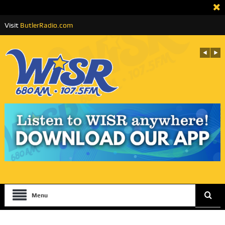
Visit
ButlerRadio.com
Menu