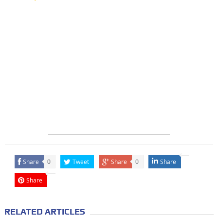
Share
Tweet
Share
Share
0
0
Share
RELATED ARTICLES