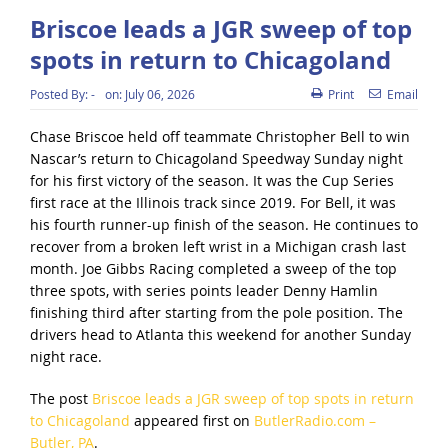
Briscoe leads a JGR sweep of top
spots in return to Chicagoland
Posted By:
-
on:
July 06, 2026
Print
Email
Chase Briscoe held off teammate Christopher Bell to win
Nascar’s return to Chicagoland Speedway Sunday night
for his first victory of the season. It was the Cup Series
first race at the Illinois track since 2019. For Bell, it was
his fourth runner-up finish of the season. He continues to
recover from a broken left wrist in a Michigan crash last
month. Joe Gibbs Racing completed a sweep of the top
three spots, with series points leader Denny Hamlin
finishing third after starting from the pole position. The
drivers head to Atlanta this weekend for another Sunday
night race.
The post
Briscoe leads a JGR sweep of top spots in return
to Chicagoland
appeared first on
ButlerRadio.com –
Butler, PA
.