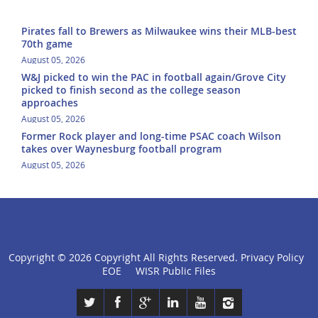
Pirates fall to Brewers as Milwaukee wins their MLB-best
70th game
August 05, 2026
W&J picked to win the PAC in football again/Grove City
picked to finish second as the college season
approaches
August 05, 2026
Former Rock player and long-time PSAC coach Wilson
takes over Waynesburg football program
August 05, 2026
Copyright ©
2026 Copyright All Rights Reserved.
Privacy Policy
click
EOE
WISR Public Files