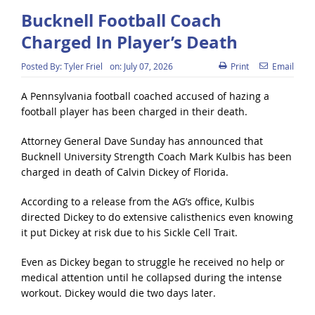
Bucknell Football Coach
Charged In Player’s Death
Posted By:
Tyler Friel
on:
July 07, 2026
Print
Email
A Pennsylvania football coached accused of hazing a
football player has been charged in their death.
Attorney General Dave Sunday has announced that
Bucknell University Strength Coach Mark Kulbis has been
charged in death of Calvin Dickey of Florida.
According to a release from the AG’s office, Kulbis
directed Dickey to do extensive calisthenics even knowing
it put Dickey at risk due to his Sickle Cell Trait.
Even as Dickey began to struggle he received no help or
medical attention until he collapsed during the intense
workout. Dickey would die two days later.