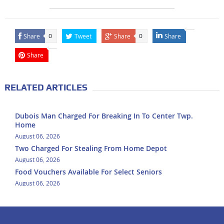
Share
Tweet
Share
Share
0
0
Share
RELATED ARTICLES
Dubois Man Charged For Breaking In To Center Twp.
Home
August 06, 2026
Two Charged For Stealing From Home Depot
August 06, 2026
Food Vouchers Available For Select Seniors
August 06, 2026