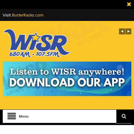
Visit
ButlerRadio.com
Menu