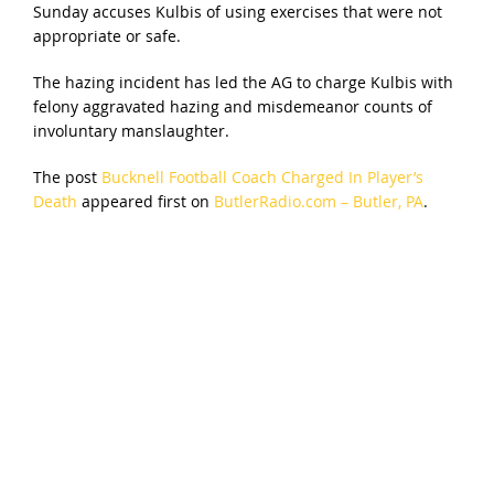
Sunday accuses Kulbis of using exercises that were not
appropriate or safe.
The hazing incident has led the AG to charge Kulbis with
felony aggravated hazing and misdemeanor counts of
involuntary manslaughter.
The post
Bucknell Football Coach Charged In Player’s
Death
appeared first on
ButlerRadio.com – Butler, PA
.