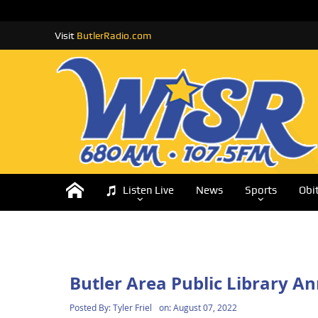
Visit
ButlerRadio.com
Listen Live
News
Sports
Obi
Butler Area Public Library 
Posted By:
Tyler Friel
on:
August 07, 2022