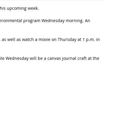
 this upcoming week.
 Environmental program Wednesday morning. An
. as well as watch a movie on Thursday at 1 p.m. in
le Wednesday will be a canvas journal craft at the