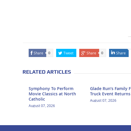
Share
Tweet
Share
Share
0
0
RELATED ARTICLES
Symphony To Perform
Glade Run’s Family 
Movie Classics at North
Truck Event Returns
Catholic
August 07, 2026
August 07, 2026