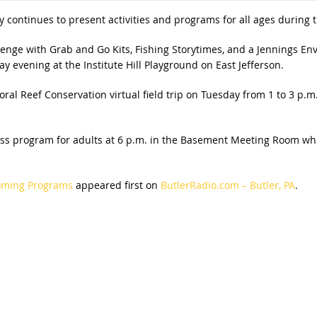
y continues to present activities and programs for all ages during
llenge with Grab and Go Kits, Fishing Storytimes, and a Jennings
 evening at the Institute Hill Playground on East Jefferson.
al Reef Conservation virtual field trip on Tuesday from 1 to 3 p.m
ess program for adults at 6 p.m. in the Basement Meeting Room whi
coming Programs
appeared first on
ButlerRadio.com – Butler, PA
.