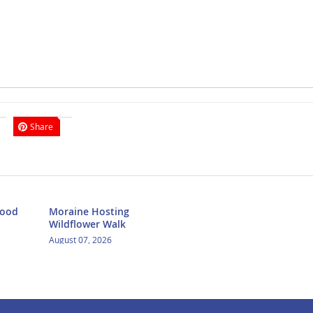
Share
Food
Moraine Hosting
Wildflower Walk
August 07, 2026