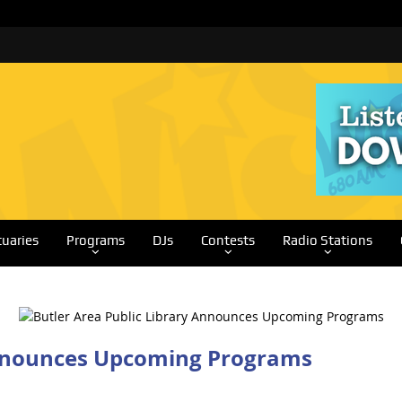
tuaries
Programs
DJs
Contests
Radio Stations
Announces Upcoming Programs