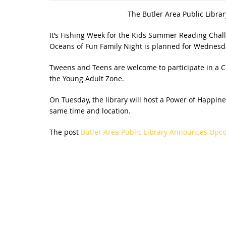
The Butler Area Public Librar
It’s Fishing Week for the Kids Summer Reading Cha
Oceans of Fun Family Night is planned for Wednesday
Tweens and Teens are welcome to participate in a Cor
the Young Adult Zone.
On Tuesday, the library will host a Power of Happin
same time and location.
The post
Butler Area Public Library Announces Up