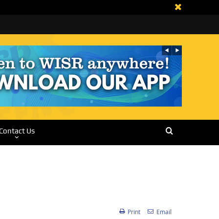
Contact Us
Print
Email