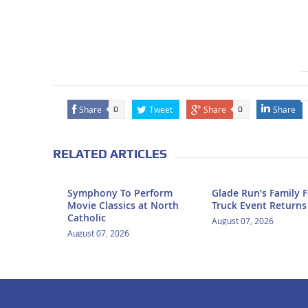
Share
Tweet
Share
Share
0
0
RELATED ARTICLES
Symphony To Perform
Glade Run’s Family 
Movie Classics at North
Truck Event Returns
Catholic
August 07, 2026
August 07, 2026