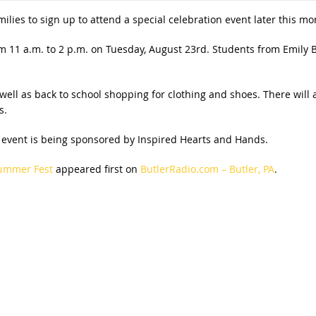
families to sign up to attend a special celebration event later this mo
m 11 a.m. to 2 p.m. on Tuesday, August 23rd. Students from Emily 
well as back to school shopping for clothing and shoes. There will 
s.
 event is being sponsored by Inspired Hearts and Hands.
Summer Fest
appeared first on
ButlerRadio.com – Butler, PA
.