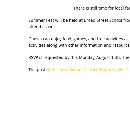
There is still time for local 
Summer Fest will be held at Broad Street School fro
attend as well.
Guests can enjoy food, games, and free activities as 
activities along with other information and resource
RSVP is requested by this Monday, August 15th. The
The post
Butler Area School District Preparing For 