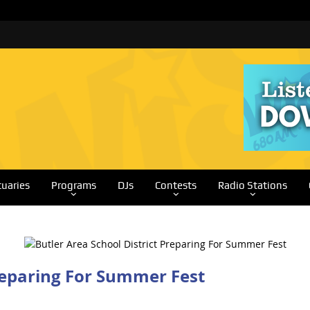
tuaries
Programs
DJs
Contests
Radio Stations
Preparing For Summer Fest