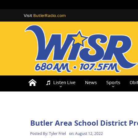
Visit
ButlerRadio.com
Listen Live
News
Sports
Obi
Butler Area School District 
Posted By:
Tyler Friel
on:
August 12, 2022