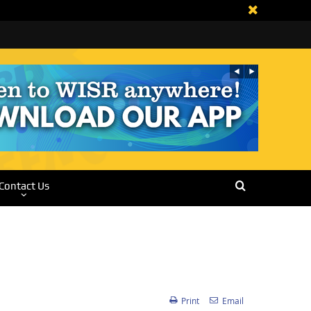
Contact Us
Print
Email