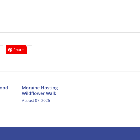
Share
Food
Moraine Hosting
Wildflower Walk
August 07, 2026