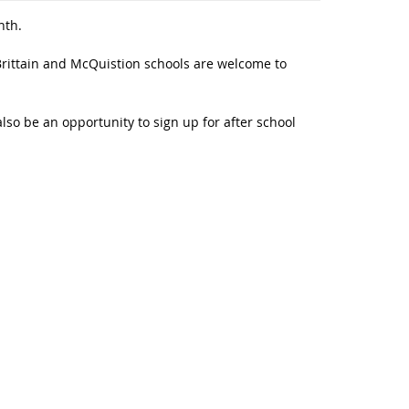
nth.
Brittain and McQuistion schools are welcome to
also be an opportunity to sign up for after school