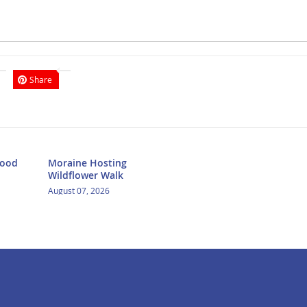
Share
Food
Moraine Hosting
Wildflower Walk
August 07, 2026