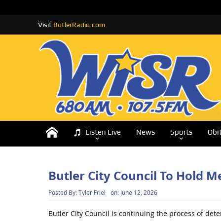
Visit
ButlerRadio.com
Listen Live
News
Sports
Obi
Butler City Council To Hold 
Posted By:
Tyler Friel
on:
June 12, 2026
Butler City Council is continuing the process of dete