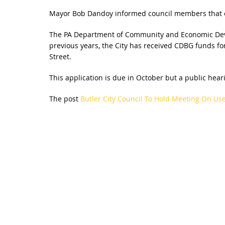
Mayor Bob Dandoy informed council members that o
The PA Department of Community and Economic Devel
previous years, the City has received CDBG funds for
Street.
This application is due in October but a public heari
The post
Butler City Council To Hold Meeting On Us