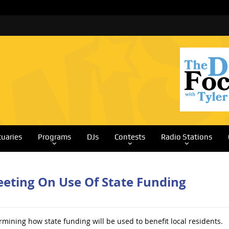
tuaries
Programs
DJs
Contests
Radio Stations
Meeting On Use Of State Funding
rmining how state funding will be used to benefit local residents.