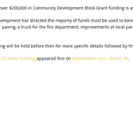
ver $200,000 in Community Development Block Grant funding is av
opment has directed the majority of funds must be used to benefi
 paving, a truck for the fire department, improvements at local par
ng will be held before then for more specific details followed by fi
e Of State Funding
appeared first on
ButlerRadio.com – Butler, PA
.