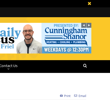
Contact Us
Print
Email