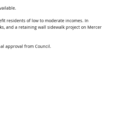
ailable.
t residents of low to moderate incomes. In
ks, and a retaining wall sidewalk project on Mercer
nal approval from Council.