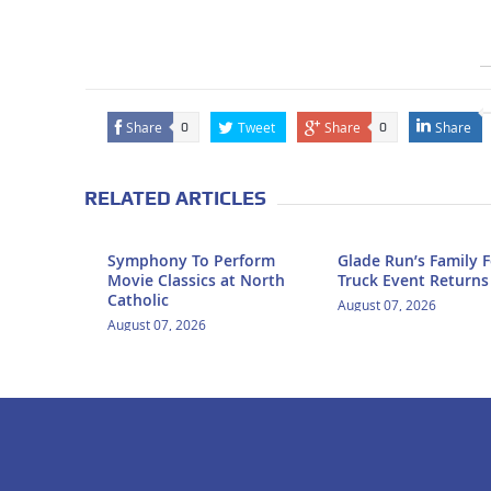
Share
Tweet
Share
Share
0
0
RELATED ARTICLES
Symphony To Perform
Glade Run’s Family 
Movie Classics at North
Truck Event Returns
Catholic
August 07, 2026
August 07, 2026