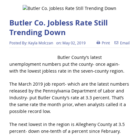
Butler Co. Jobless Rate Still
Trending Down
Posted By:
Kayla Molczan
on:
May 02, 2019
Print
Email
Butler County’s latest
unemployment numbers put the county- once again-
with the lowest jobless rate in the seven-county region.
The March 2019 job report- which are the latest numbers
released by the Pennsylvania Department of Labor and
Industry- put Butler County’s rate at 3.3 percent. That’s
the same rate the month prior, when analysts called it a
possible record low.
The next lowest in the region is Allegheny County at 3.5
percent- down one-tenth of a percent since February.