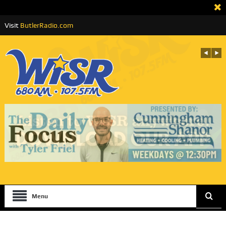
Visit
ButlerRadio.com
Menu