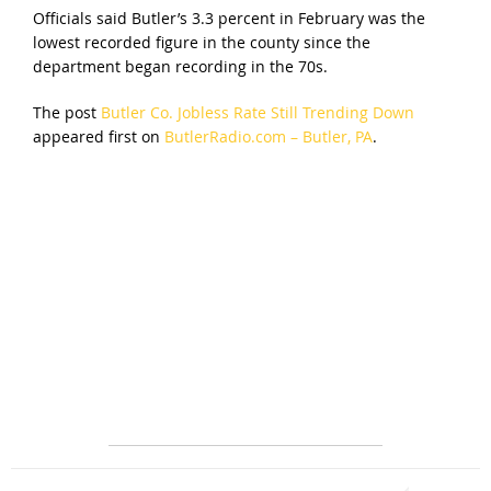
Officials said Butler’s 3.3 percent in February was the
lowest recorded figure in the county since the
department began recording in the 70s.
The post
Butler Co. Jobless Rate Still Trending Down
appeared first on
ButlerRadio.com – Butler, PA
.