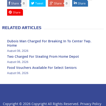
Share
Tweet
Share
Share
0
0
Share
RELATED ARTICLES
Dubois Man Charged For Breaking In To Center Twp.
Home
August 06, 2026
Two Charged For Stealing From Home Depot
August 06, 2026
Food Vouchers Available For Select Seniors
August 06, 2026
Copyright ©
2026 Copyright All Rights Reserved.
Privacy Policy
click