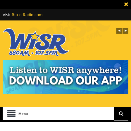
Visit
ButlerRadio.com
Menu