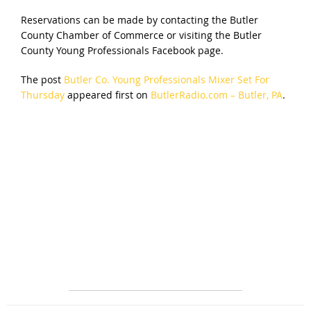
Reservations can be made by contacting the Butler
County Chamber of Commerce or visiting the Butler
County Young Professionals Facebook page.
The post
Butler Co. Young Professionals Mixer Set For
Thursday
appeared first on
ButlerRadio.com – Butler, PA
.