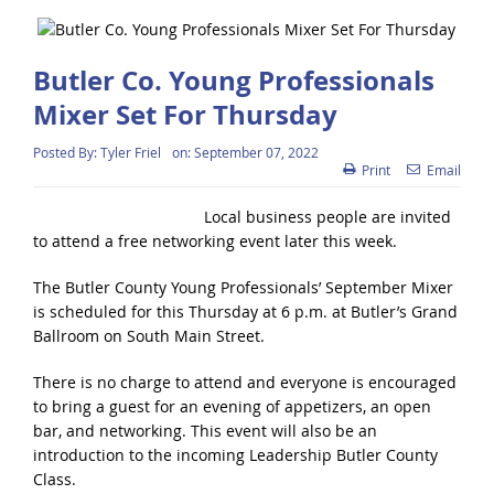
Butler Co. Young Professionals
Mixer Set For Thursday
Posted By:
Tyler Friel
on:
September 07, 2022
Print
Email
Local business people are invited
to attend a free networking event later this week.
The Butler County Young Professionals’ September Mixer
is scheduled for this Thursday at 6 p.m. at Butler’s Grand
Ballroom on South Main Street.
There is no charge to attend and everyone is encouraged
to bring a guest for an evening of appetizers, an open
bar, and networking. This event will also be an
introduction to the incoming Leadership Butler County
Class.