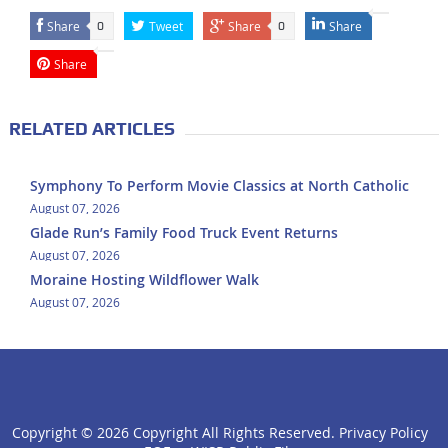
Share
Tweet
Share
Share
0
0
Share
RELATED ARTICLES
Symphony To Perform Movie Classics at North Catholic
August 07, 2026
Glade Run’s Family Food Truck Event Returns
August 07, 2026
Moraine Hosting Wildflower Walk
August 07, 2026
Copyright ©
2026 Copyright All Rights Reserved.
Privacy Policy
click