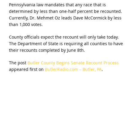
Pennsylvania law mandates that any race that is
determined by less than one-half percent be recounted.
Currently, Dr. Mehmet Oz leads Dave McCormick by less
than 1,000 votes.
County officials expect the recount will only take today.
The Department of State is requiring all counties to have
their recounts completed by June 8th.
The post
Butler County Begins Senate Recount Process
appeared first on
ButlerRadio.com – Butler, PA
.