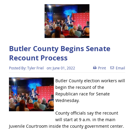
Butler County Begins Senate
Recount Process
Posted By:
Tyler Friel
on:
June 01, 2022
Print
Email
Butler County election workers will
begin the recount of the
Republican race for Senate
Wednesday.
County officials say the recount
will start at 9 a.m. in the main
Juvenile Courtroom inside the county government center.