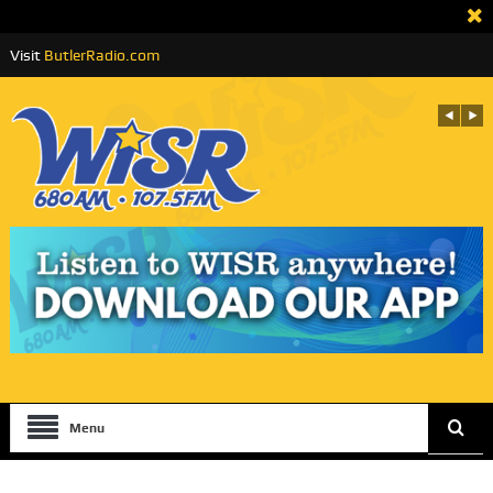
Visit
ButlerRadio.com
Menu