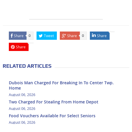
Share
Tweet
Share
Share
0
0
Share
RELATED ARTICLES
Dubois Man Charged For Breaking In To Center Twp.
Home
August 06, 2026
Two Charged For Stealing From Home Depot
August 06, 2026
Food Vouchers Available For Select Seniors
August 06, 2026