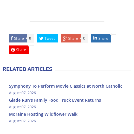
Share
Tweet
Share
Share
0
0
Share
RELATED ARTICLES
Symphony To Perform Movie Classics at North Catholic
August 07, 2026
Glade Run’s Family Food Truck Event Returns
August 07, 2026
Moraine Hosting Wildflower Walk
August 07, 2026