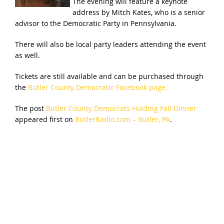
The evening will feature a keynote
address by Mitch Kates, who is a senior
advisor to the Democratic Party in Pennsylvania.
There will also be local party leaders attending the event
as well.
Tickets are still available and can be purchased through
the
Butler County Democratic Facebook page.
The post
Butler County Democrats Holding Fall Dinner
appeared first on
ButlerRadio.com – Butler, PA
.