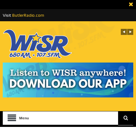
Visit
ButlerRadio.com
Menu