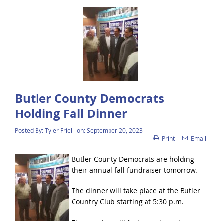
Butler County Democrats
Holding Fall Dinner
Posted By:
Tyler Friel
on:
September 20, 2023
Print
Email
Butler County Democrats are holding
their annual fall fundraiser tomorrow.
The dinner will take place at the Butler
Country Club starting at 5:30 p.m.