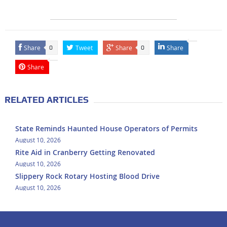
Share
Tweet
Share
Share
0
0
Share
RELATED ARTICLES
State Reminds Haunted House Operators of Permits
August 10, 2026
Rite Aid in Cranberry Getting Renovated
August 10, 2026
Slippery Rock Rotary Hosting Blood Drive
August 10, 2026