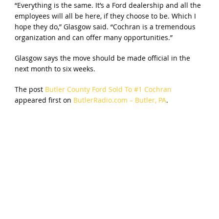
“Everything is the same. It’s a Ford dealership and all the
employees will all be here, if they choose to be. Which I
hope they do,” Glasgow said. “Cochran is a tremendous
organization and can offer many opportunities.”
Glasgow says the move should be made official in the
next month to six weeks.
The post
Butler County Ford Sold To #1 Cochran
appeared first on
ButlerRadio.com – Butler, PA
.