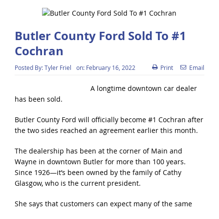
Butler County Ford Sold To #1
Cochran
Posted By:
Tyler Friel
on:
February 16, 2022
Print
Email
A longtime downtown car dealer
has been sold.
Butler County Ford will officially become #1 Cochran after
the two sides reached an agreement earlier this month.
The dealership has been at the corner of Main and
Wayne in downtown Butler for more than 100 years.
Since 1926—it’s been owned by the family of Cathy
Glasgow, who is the current president.
She says that customers can expect many of the same