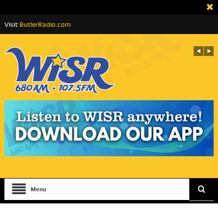
Visit
ButlerRadio.com
Menu