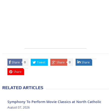
Share
Tweet
Share
Share
0
0
Share
RELATED ARTICLES
Symphony To Perform Movie Classics at North Catholic
August 07, 2026