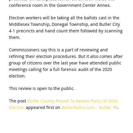
conference room in the Government Center Annex.
Election workers will be taking all the ballots cast in the
Middlesex Township, Donegal Township, and Butler City
4-1 precincts and hand count them followed by scanning
them.
Commissioners say this is a part of reviewing and
refining their election procedures. But it also comes after
group of citizens over the last year have attended public
meetings calling for a full forensic audit of the 2020
election.
This review is open to the public.
The post
Butler County Poised To Review Parts Of 2020
Election
appeared first on
ButlerRadio.com – Butler, PA
.