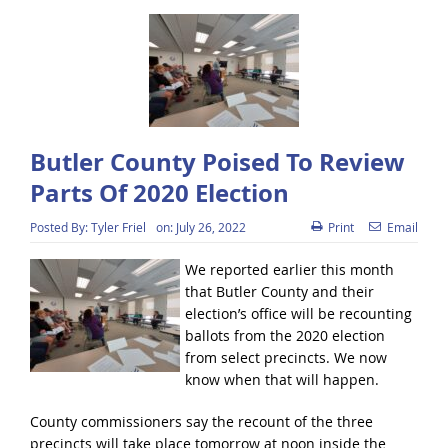
Butler County Poised To Review
Parts Of 2020 Election
Posted By:
Tyler Friel
on:
July 26, 2022
Print
Email
We reported earlier this month
that Butler County and their
election’s office will be recounting
ballots from the 2020 election
from select precincts. We now
know when that will happen.
County commissioners say the recount of the three
precincts will take place tomorrow at noon inside the