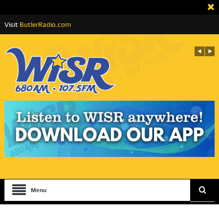
Visit
ButlerRadio.com
Menu