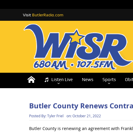
Visit
ButlerRadio.com
Listen Live
News
Sports
Obi
Butler County Renews Contrac
Posted By:
Tyler Friel
on:
October 21, 2022
Butler County is renewing an agreement with Frankl