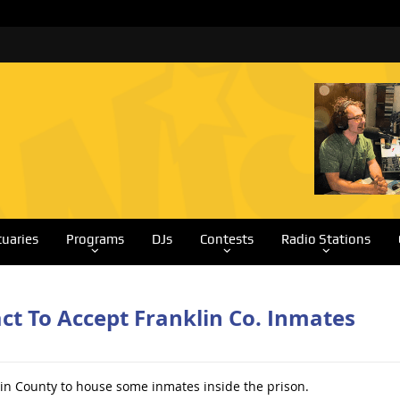
tuaries
Programs
DJs
Contests
Radio Stations
t To Accept Franklin Co. Inmates
in County to house some inmates inside the prison.