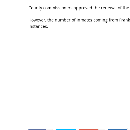
County commissioners approved the renewal of the c
However, the number of inmates coming from Frankli
instances.