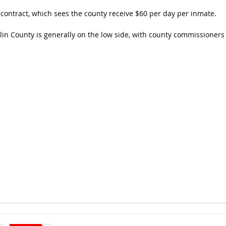
ontract, which sees the county receive $60 per day per inmate.
n County is generally on the low side, with county commissioners s