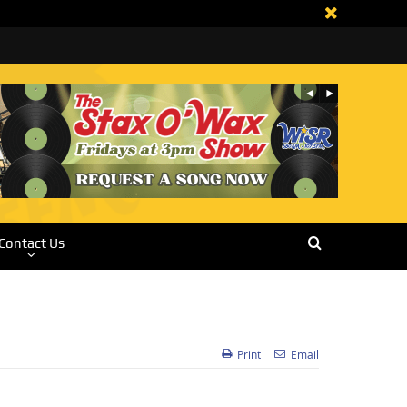
Contact Us
Print
Email