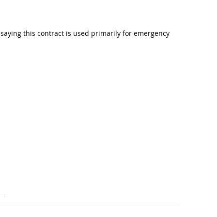
aying this contract is used primarily for emergency