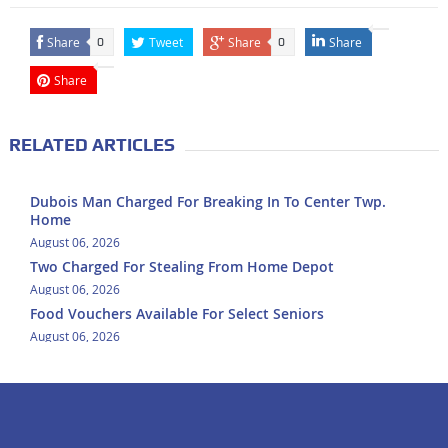
Share
Tweet
Share
Share
0
0
Share
RELATED ARTICLES
Dubois Man Charged For Breaking In To Center Twp.
Home
August 06, 2026
Two Charged For Stealing From Home Depot
August 06, 2026
Food Vouchers Available For Select Seniors
August 06, 2026