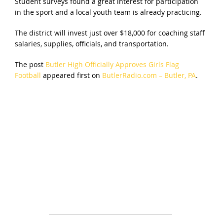
Student surveys found a great interest for participation
in the sport and a local youth team is already practicing.
The district will invest just over $18,000 for coaching staff
salaries, supplies, officials, and transportation.
The post
Butler High Officially Approves Girls Flag
Football
appeared first on
ButlerRadio.com – Butler, PA
.