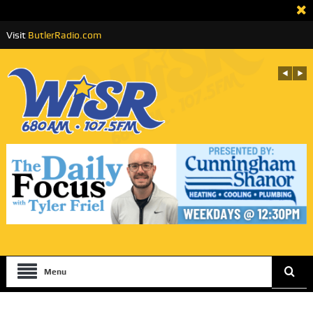
Visit
ButlerRadio.com
Menu