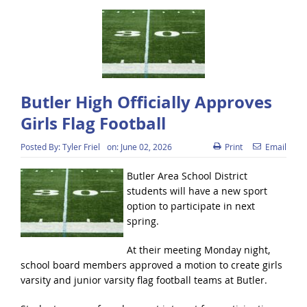
Butler High Officially Approves
Girls Flag Football
Posted By:
Tyler Friel
on:
June 02, 2026
Print
Email
Butler Area School District
students will have a new sport
option to participate in next
spring.
At their meeting Monday night,
school board members approved a motion to create girls
varsity and junior varsity flag football teams at Butler.