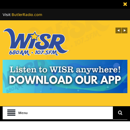
Visit
ButlerRadio.com
Menu