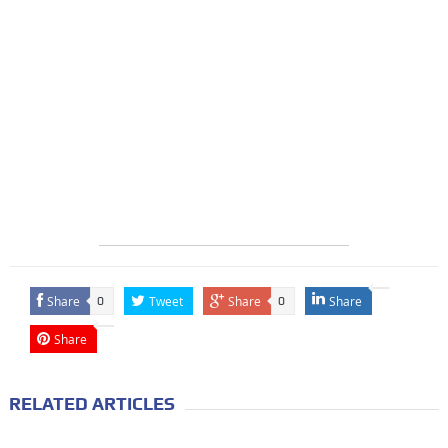
Share
Tweet
Share
Share
0
0
Share
RELATED ARTICLES