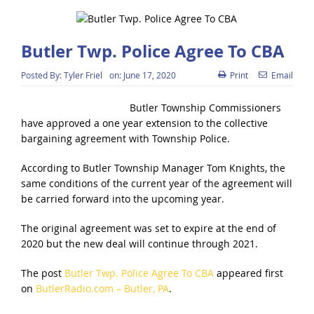
Butler Twp. Police Agree To CBA
Posted By:
Tyler Friel
on:
June 17, 2020
Print
Email
Butler Township Commissioners
have approved a one year extension to the collective
bargaining agreement with Township Police.
According to Butler Township Manager Tom Knights, the
same conditions of the current year of the agreement will
be carried forward into the upcoming year.
The original agreement was set to expire at the end of
2020 but the new deal will continue through 2021.
The post
Butler Twp. Police Agree To CBA
appeared first
on
ButlerRadio.com – Butler, PA
.