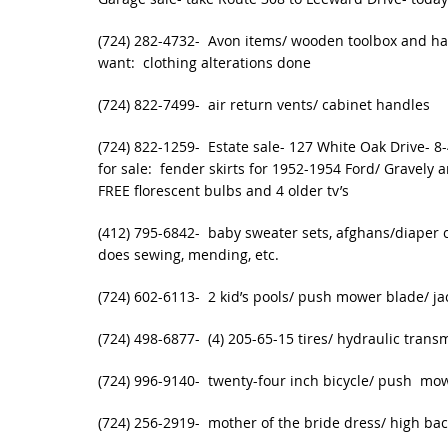
(724) 282-4732- Avon items/ wooden toolbox and han
want: clothing alterations done
(724) 822-7499- air return vents/ cabinet handles
(724) 822-1259- Estate sale- 127 White Oak Drive- 8
for sale: fender skirts for 1952-1954 Ford/ Gravely
FREE florescent bulbs and 4 older tv’s
(412) 795-6842- baby sweater sets, afghans/diaper c
does sewing, mending, etc.
(724) 602-6113- 2 kid’s pools/ push mower blade/ jac
(724) 498-6877- (4) 205-65-15 tires/ hydraulic trans
(724) 996-9140- twenty-four inch bicycle/ push mo
(724) 256-2919- mother of the bride dress/ high bac