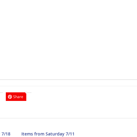
Share
 7/18
Items from Saturday 7/11