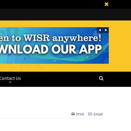
Contact Us
Print
Email