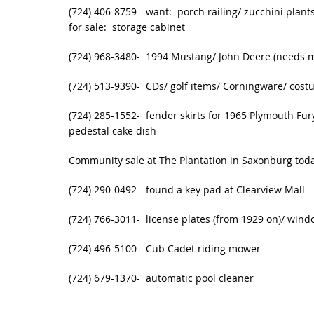
(724) 406-8759- want: porch railing/ zucchini plants
for sale: storage cabinet
(724) 968-3480- 1994 Mustang/ John Deere (needs 
(724) 513-9390- CDs/ golf items/ Corningware/ costu
(724) 285-1552- fender skirts for 1965 Plymouth Fur
pedestal cake dish
Community sale at The Plantation in Saxonburg tod
(724) 290-0492- found a key pad at Clearview Mall
(724) 766-3011- license plates (from 1929 on)/ win
(724) 496-5100- Cub Cadet riding mower
(724) 679-1370- automatic pool cleaner