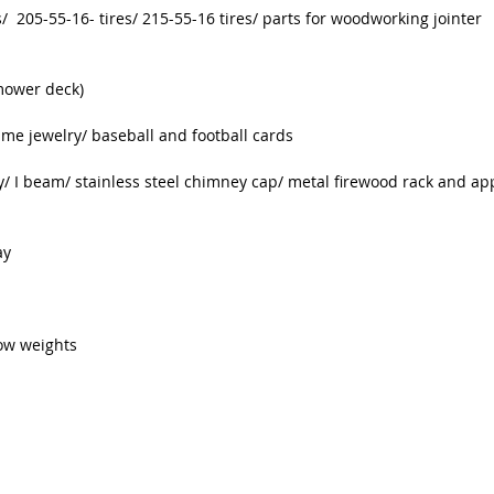
/ 205-55-16- tires/ 215-55-16 tires/ parts for woodworking jointer
mower deck)
me jewelry/ baseball and football cards
y/ I beam/ stainless steel chimney cap/ metal firewood rack and app
ay
dow weights