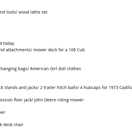
d tools/ wood lathe set
-4 today
 and attachments/ mower deck for a 108 Cub
hanging bags/ American Girl doll clothes
k stands and jacks/ 2 trailer hitch balls/ 4 hubcaps for 1973 Cadill
mission floor jack/ John Deere riding mower
wer
k desk chair