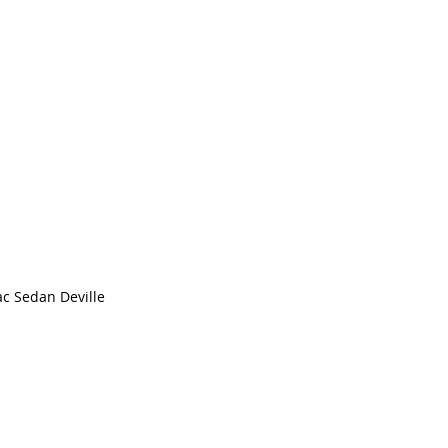
ac Sedan Deville