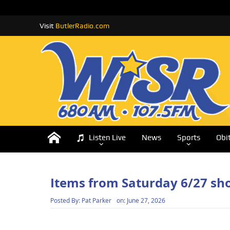
Visit
ButlerRadio.com
Listen Live
News
Sports
Obi
Items from Saturday 6/27 sh
Posted By:
Pat Parker
on:
June 27, 2026