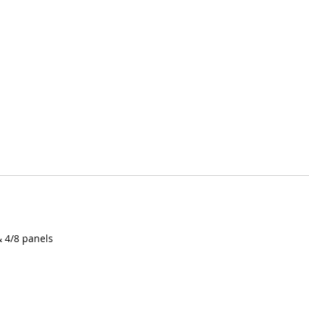
& 4/8 panels