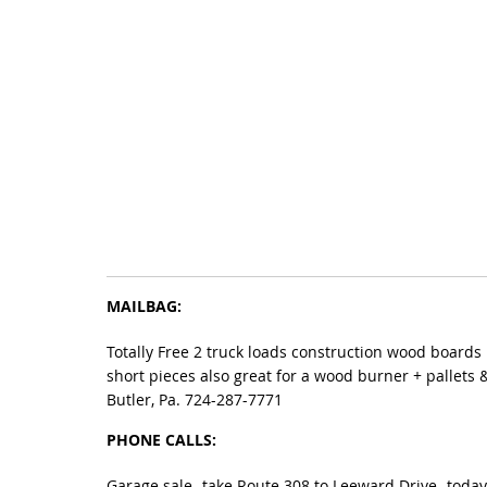
MAILBAG:
Totally Free 2 truck loads construction wood boards
short pieces also great for a wood burner + pallets 
Butler, Pa. 724-287-7771
PHONE CALLS:
Garage sale- take Route 308 to Leeward Drive- today