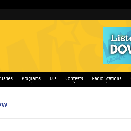
tuaries
Programs
DJs
Contests
Radio Stations
ow