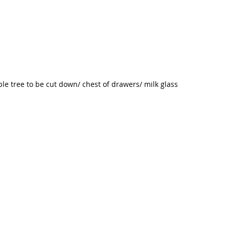
le tree to be cut down/ chest of drawers/ milk glass