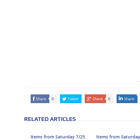
Share
Tweet
Share
Share
0
0
RELATED ARTICLES
Items from Saturday 7/25
Items from Saturday