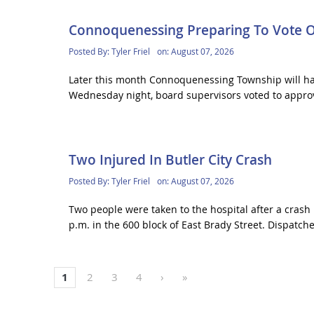
Connoquenessing Preparing To Vote 
Posted By:
Tyler Friel
on:
August 07, 2026
Later this month Connoquenessing Township will hav
Wednesday night, board supervisors voted to approv
Two Injured In Butler City Crash
Posted By:
Tyler Friel
on:
August 07, 2026
Two people were taken to the hospital after a crash 
p.m. in the 600 block of East Brady Street. Dispatcher
1
2
3
4
›
»