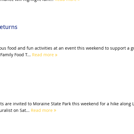
Returns
cious food and fun activities at an event this weekend to support a g
Family Food T...
Read more
s are invited to Moraine State Park this weekend for a hike along 
ralist on Sat...
Read more