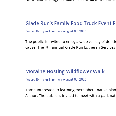
Glade Run’s Family Food Truck Event 
Posted By:
Tyler Friel
on:
August 07, 2026
The public is invited to enjoy a wide variety of deli
cause. The 7th annual Glade Run Lutheran Services 
Moraine Hosting Wildflower Walk
Posted By:
Tyler Friel
on:
August 07, 2026
Those interested in learning more about native plant
Arthur. The public is invited to meet with a park natu