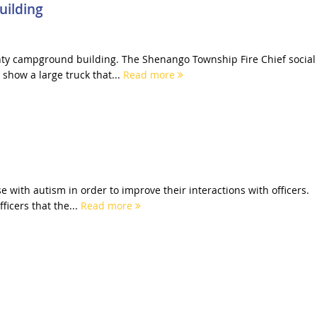
uilding
unty campground building. The Shenango Township Fire Chief social
show a large truck that...
Read more
e with autism in order to improve their interactions with officers.
ficers that the...
Read more