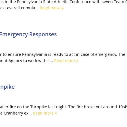
ions in the Pennsylvania State Athletic Conference with seven Team 
st overall cumula...
Read more
r Emergency Responses
 to ensure Pennsylvania is ready to act in case of emergency. The
nt Agency to work with s...
Read more
rnpike
ailer fire on the Turnpike last night. The fire broke out around 10:4
e Cranberry ex...
Read more