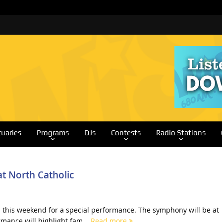
tuaries
Programs
DJs
Contests
Radio Stations
t North Catholic
this weekend for a special performance. The symphony will be at
rmance will highlight fam...
Read more