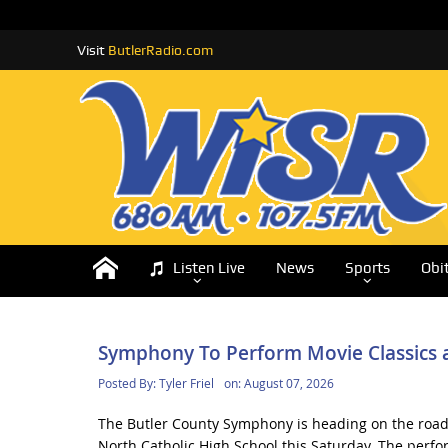
Visit
ButlerRadio.com
Listen Live
News
Sports
Obi
Symphony To Perform Movie Classics a
Posted By:
Tyler Friel
on:
August 07, 2026
The Butler County Symphony is heading on the road 
North Catholic High School this Saturday. The perfo