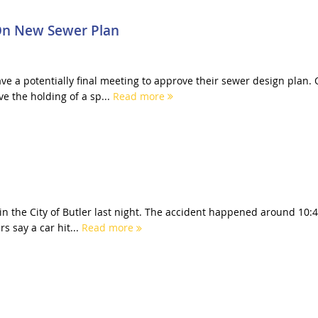
On New Sewer Plan
e a potentially final meeting to approve their sewer design plan.
e the holding of a sp...
Read more
in the City of Butler last night. The accident happened around 10:
s say a car hit...
Read more