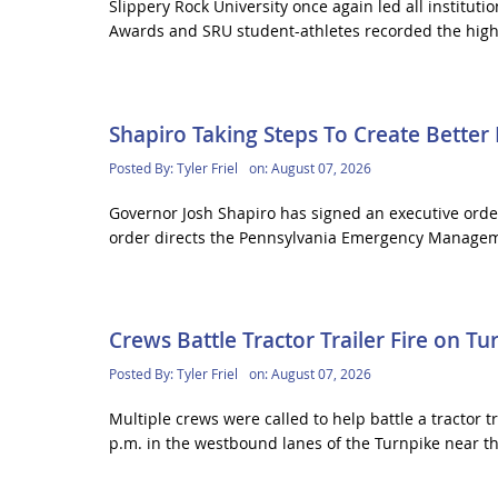
Slippery Rock University once again led all institut
Awards and SRU student-athletes recorded the highe
Shapiro Taking Steps To Create Bette
Posted By:
Tyler Friel
on:
August 07, 2026
Governor Josh Shapiro has signed an executive order
order directs the Pennsylvania Emergency Manageme
Crews Battle Tractor Trailer Fire on Tu
Posted By:
Tyler Friel
on:
August 07, 2026
Multiple crews were called to help battle a tractor tr
p.m. in the westbound lanes of the Turnpike near th