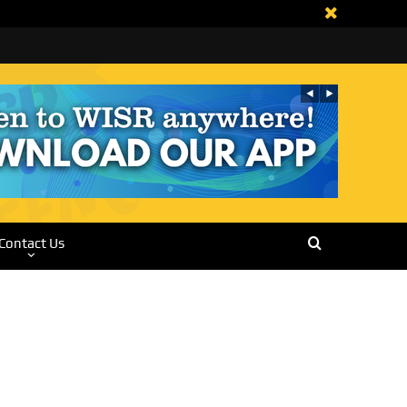
Contact Us