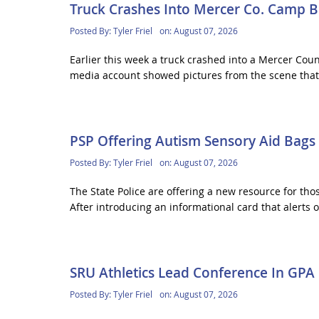
Truck Crashes Into Mercer Co. Camp B
Posted By:
Tyler Friel
on:
August 07, 2026
Earlier this week a truck crashed into a Mercer Co
media account showed pictures from the scene that 
PSP Offering Autism Sensory Aid Bags
Posted By:
Tyler Friel
on:
August 07, 2026
The State Police are offering a new resource for thos
After introducing an informational card that alerts of
SRU Athletics Lead Conference In GPA
Posted By:
Tyler Friel
on:
August 07, 2026