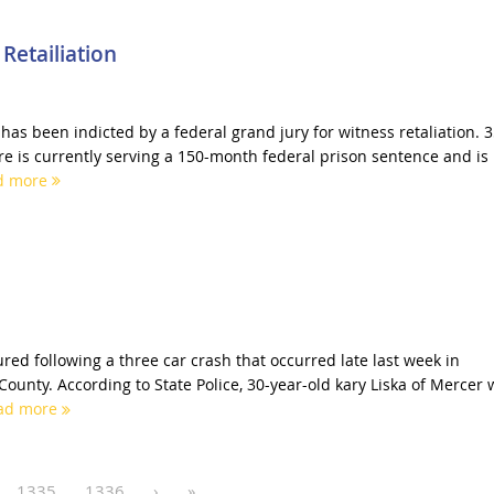
Retailiation
as been indicted by a federal grand jury for witness retaliation. 3
re is currently serving a 150-month federal prison sentence and is
d more
red following a three car crash that occurred late last week in
ounty. According to State Police, 30-year-old kary Liska of Mercer 
ad more
1335
1336
›
»