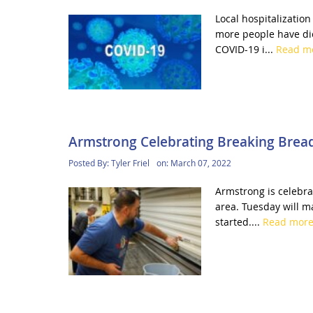
Local hospitalizatio
more people have die
COVID-19 i...
Read m
Armstrong Celebrating Breaking Brea
Posted By:
Tyler Friel
on:
March 07, 2022
Armstrong is celebrat
area. Tuesday will m
started....
Read mor