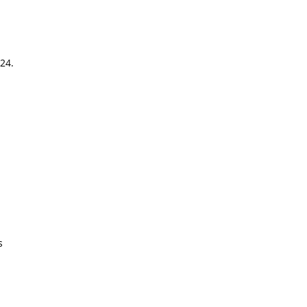
24.
s