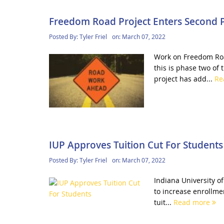
Freedom Road Project Enters Second 
Posted By:
Tyler Friel
on:
March 07, 2022
Work on Freedom Roa
this is phase two of 
project has add...
Re
IUP Approves Tuition Cut For Students
Posted By:
Tyler Friel
on:
March 07, 2022
Indiana University of
to increase enrollmen
tuit...
Read more