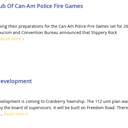
Hub Of Can-Am Police Fire Games
uing their preparations for the Can-Am Police-Fire Games set for 20
 Tourism and Convention Bureau announced that Slippery Rock
.
Read more
Development
elopment is coming to Cranberry Township. The 112 unit plan wa
y the board of supervisors. It will be built on Freedom Road. There
..
Read more