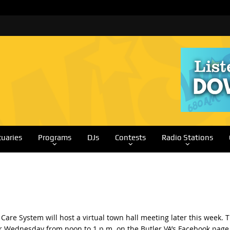
tuaries
Programs
DJs
Contests
Radio Stations
Care System will host a virtual town hall meeting later this week. 
for Wednesday from noon to 1 p.m. on the Butler VA’s Facebook page