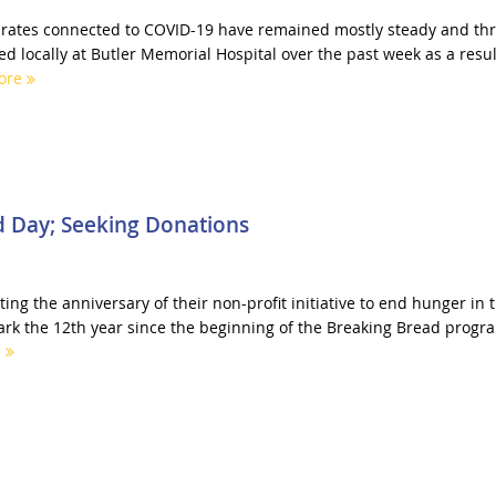
n rates connected to COVID-19 have remained mostly steady and th
d locally at Butler Memorial Hospital over the past week as a resul
ore
d Day; Seeking Donations
ing the anniversary of their non-profit initiative to end hunger in 
ark the 12th year since the beginning of the Breaking Bread progr
e