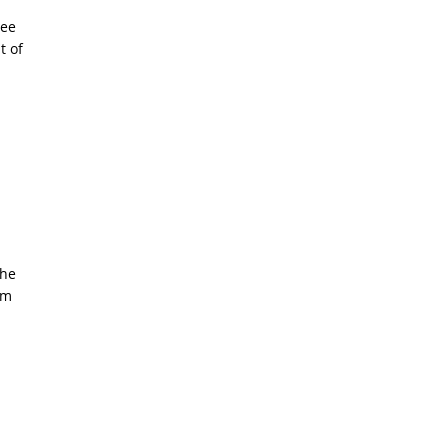
ree
t of
the
am