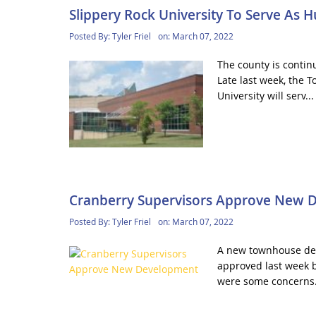
Slippery Rock University To Serve As 
Posted By:
Tyler Friel
on:
March 07, 2022
The county is contin
Late last week, the
University will serv..
Cranberry Supervisors Approve New 
Posted By:
Tyler Friel
on:
March 07, 2022
A new townhouse dev
approved last week b
were some concerns.