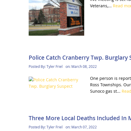
Veterans,...
Read mo
Police Catch Cranberry Twp. Burglary 
Posted By:
Tyler Friel
on:
March 08, 2022
One person is report
Ross Townships. Our 
Sunoco gas st...
Rea
Three More Local Deaths Included In 
Posted By:
Tyler Friel
on:
March 07, 2022