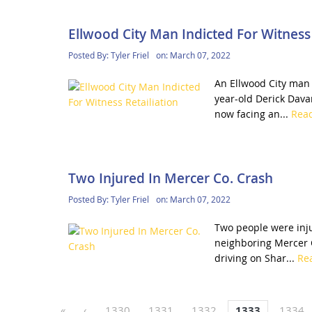
Ellwood City Man Indicted For Witness 
Posted By:
Tyler Friel
on:
March 07, 2022
An Ellwood City man h
year-old Derick Dava
now facing an...
Rea
Two Injured In Mercer Co. Crash
Posted By:
Tyler Friel
on:
March 07, 2022
Two people were inju
neighboring Mercer C
driving on Shar...
Re
«
‹
1330
1331
1332
1333
1334