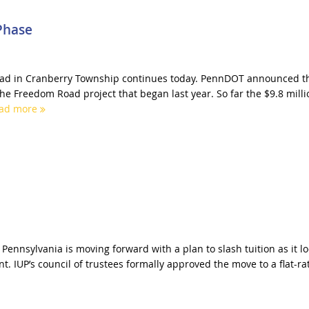
Phase
d in Cranberry Township continues today. PennDOT announced t
the Freedom Road project that began last year. So far the $9.8 milli
ad more
 Pennsylvania is moving forward with a plan to slash tuition as it l
t. IUP’s council of trustees formally approved the move to a flat-ra