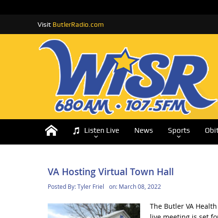
Visit
ButlerRadio.com
Listen Live
News
Sports
Obi
VA Hosting Virtual Town Hall
Posted By:
Tyler Friel
on:
March 08, 2022
The Butler VA Health 
live meeting is set 