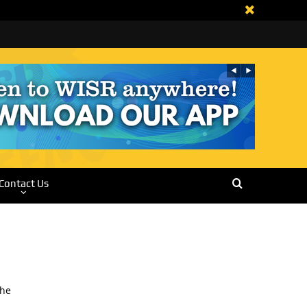
Contact Us
The
.