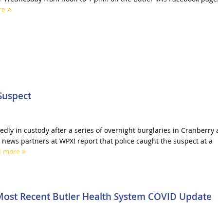
re
Suspect
edly in custody after a series of overnight burglaries in Cranberry
news partners at WPXI report that police caught the suspect at a
d more
Most Recent Butler Health System COVID Update