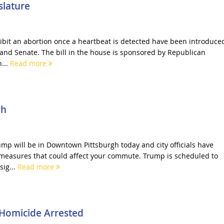
slature
hibit an abortion once a heartbeat is detected have been introduce
 and Senate. The bill in the house is sponsored by Republican
...
Read more
gh
mp will be in Downtown Pittsburgh today and city officials have
measures that could affect your commute. Trump is scheduled to
sig...
Read more
Homicide Arrested