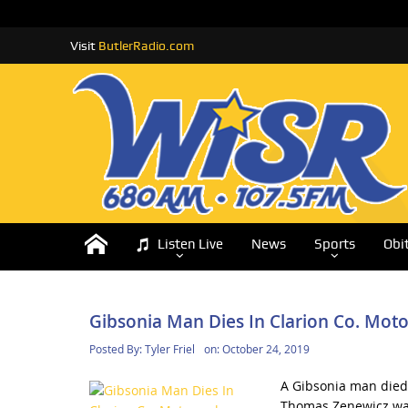
Visit
ButlerRadio.com
Listen Live
News
Sports
Obi
Gibsonia Man Dies In Clarion Co. Moto
Posted By:
Tyler Friel
on:
October 24, 2019
A Gibsonia man died 
Thomas Zenewicz was