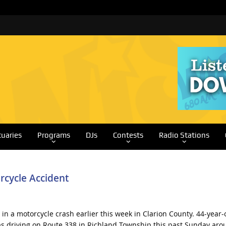
tuaries
Programs
DJs
Contests
Radio Stations
rcycle Accident
in a motorcycle crash earlier this week in Clarion County. 44-year-
 driving on Route 338 in Richland Township this past Sunday aro