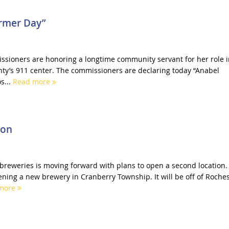
rmer Day”
sioners are honoring a longtime community servant for her role i
nty’s 911 center. The commissioners are declaring today “Anabel
s...
Read more
ion
t breweries is moving forward with plans to open a second location.
ning a new brewery in Cranberry Township. It will be off of Roches
more