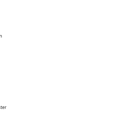
n
ter