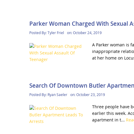
Parker Woman Charged With Sexual As
Posted By:
Tyler Friel
on:
October 24, 2019
A Parker woman is fa
inappropriate relatio
at her home on Locus
Search Of Downtown Butler Apartment
Posted By:
Ryan Saeler
on:
October 23, 2019
Three people have b
earlier this week. Ac
apartment in t...
Rea