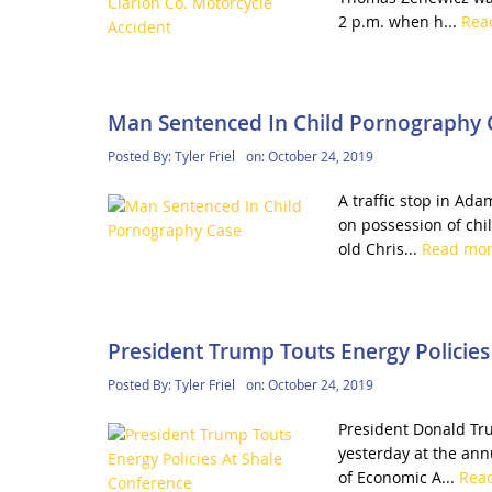
2 p.m. when h...
Rea
Man Sentenced In Child Pornography 
Posted By:
Tyler Friel
on:
October 24, 2019
A traffic stop in Ada
on possession of chi
old Chris...
Read mo
President Trump Touts Energy Policies
Posted By:
Tyler Friel
on:
October 24, 2019
President Donald Tru
yesterday at the ann
of Economic A...
Rea