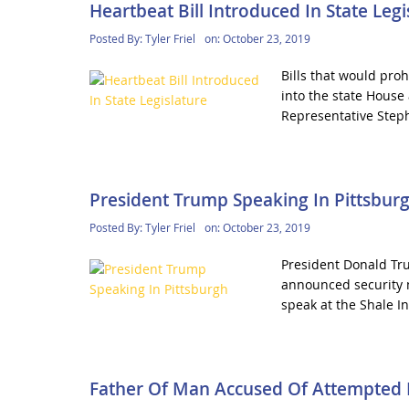
Heartbeat Bill Introduced In State Legi
Posted By:
Tyler Friel
on:
October 23, 2019
Bills that would pro
into the state House
Representative Steph
President Trump Speaking In Pittsbur
Posted By:
Tyler Friel
on:
October 23, 2019
President Donald Tru
announced security 
speak at the Shale In
Father Of Man Accused Of Attempted 