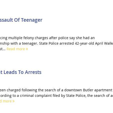
sault Of Teenager
cing multiple felony charges after police say she had an
nship with a teenager. State Police arrested 42-year-old April Walk
t...
Read more
 Leads To Arrests
een charged following the search of a downtown Butler apartment
cording to a criminal complaint filed by State Police, the search of 
d more