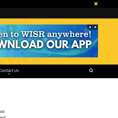
Contact Us
old
und