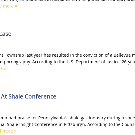
d more
Case
ms Township last year has resulted in the conviction of a Bellevue 
ld pornography. According to the U.S. Department of Justice, 26-yea
re
 At Shale Conference
mp had praise for Pennsylvania’s shale gas industry during a spe
ual Shale Insight Conference in Pittsburgh. According to the Couns
d more