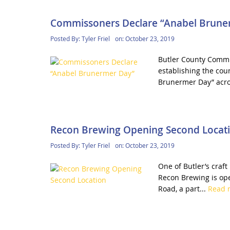
Commissoners Declare “Anabel Brune
Posted By:
Tyler Friel
on:
October 23, 2019
Butler County Commis
establishing the cou
Brunermer Day” acro
Recon Brewing Opening Second Locat
Posted By:
Tyler Friel
on:
October 23, 2019
One of Butler’s craf
Recon Brewing is ope
Road, a part...
Read 