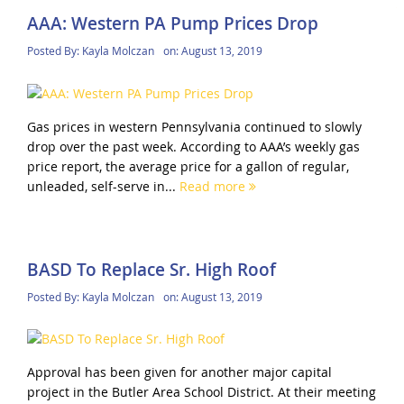
AAA: Western PA Pump Prices Drop
Posted By:
Kayla Molczan
on:
August 13, 2019
Gas prices in western Pennsylvania continued to slowly
drop over the past week. According to AAA’s weekly gas
price report, the average price for a gallon of regular,
unleaded, self-serve in...
Read more
BASD To Replace Sr. High Roof
Posted By:
Kayla Molczan
on:
August 13, 2019
Approval has been given for another major capital
project in the Butler Area School District. At their meeting