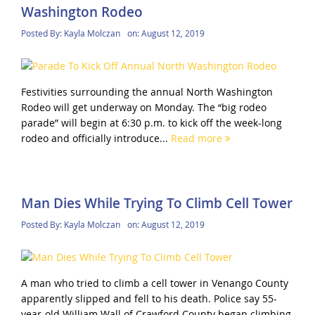
Washington Rodeo
Posted By:
Kayla Molczan
on:
August 12, 2019
Festivities surrounding the annual North Washington
Rodeo will get underway on Monday. The “big rodeo
parade” will begin at 6:30 p.m. to kick off the week-long
rodeo and officially introduce...
Read more
Man Dies While Trying To Climb Cell Tower
Posted By:
Kayla Molczan
on:
August 12, 2019
A man who tried to climb a cell tower in Venango County
apparently slipped and fell to his death. Police say 55-
year-old William Wall of Crawford County began climbing