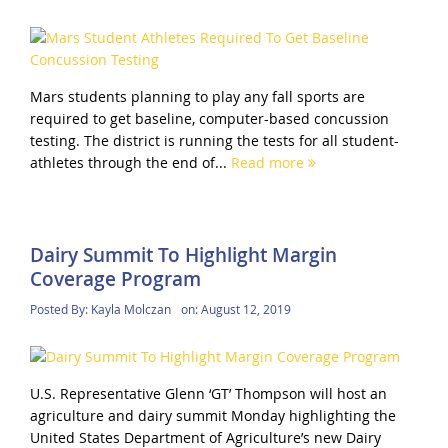
Mars students planning to play any fall sports are
required to get baseline, computer-based concussion
testing. The district is running the tests for all student-
athletes through the end of...
Read more
Dairy Summit To Highlight Margin
Coverage Program
Posted By:
Kayla Molczan
on:
August 12, 2019
U.S. Representative Glenn ‘GT’ Thompson will host an
agriculture and dairy summit Monday highlighting the
United States Department of Agriculture’s new Dairy