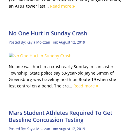
an AT&T tower last...
Read more
No One Hurt In Sunday Crash
Posted By:
Kayla Molczan
on:
August 12, 2019
No one was hurt in a crash early Sunday in Lancaster
Township. State police say 53-year-old Jayne Simon of
Greensburg was traveling north on Route 19 when she
lost control on a bend. The cra...
Read more
Mars Student Athletes Required To Get
Baseline Concussion Testing
Posted By:
Kayla Molczan
on:
August 12, 2019