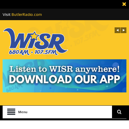
Visit
ButlerRadio.com
Menu