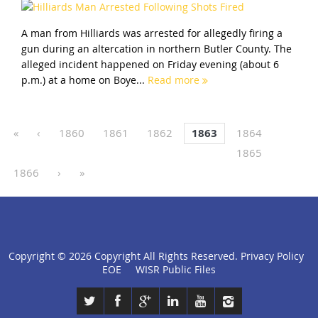
A man from Hilliards was arrested for allegedly firing a
gun during an altercation in northern Butler County. The
alleged incident happened on Friday evening (about 6
p.m.) at a home on Boye...
Read more
«
‹
1860
1861
1862
1863
1864
1865
1866
›
»
Copyright ©
2026 Copyright All Rights Reserved.
Privacy Policy
click
EOE
WISR Public Files