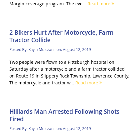
Margin coverage program. The eve...
Read more
2 Bikers Hurt After Motorcycle, Farm
Tractor Collide
Posted By:
Kayla Molczan
on:
August 12, 2019
Two people were flown to a Pittsburgh hospital on
Saturday after a motorcycle and a farm tractor collided
on Route 19 in Slippery Rock Township, Lawrence County.
The motorcycle and tractor w...
Read more
Hilliards Man Arrested Following Shots
Fired
Posted By:
Kayla Molczan
on:
August 12, 2019