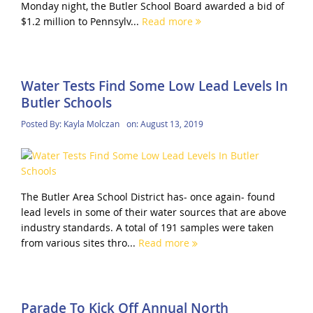
Monday night, the Butler School Board awarded a bid of
$1.2 million to Pennsylv...
Read more
Water Tests Find Some Low Lead Levels In
Butler Schools
Posted By:
Kayla Molczan
on:
August 13, 2019
The Butler Area School District has- once again- found
lead levels in some of their water sources that are above
industry standards. A total of 191 samples were taken
from various sites thro...
Read more
Parade To Kick Off Annual North