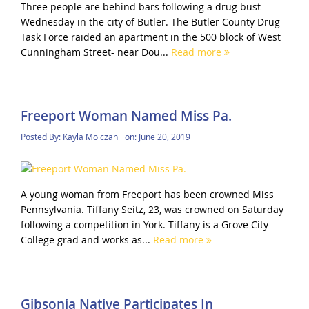
Three people are behind bars following a drug bust
Wednesday in the city of Butler. The Butler County Drug
Task Force raided an apartment in the 500 block of West
Cunningham Street- near Dou...
Read more
Freeport Woman Named Miss Pa.
Posted By:
Kayla Molczan
on:
June 20, 2019
A young woman from Freeport has been crowned Miss
Pennsylvania. Tiffany Seitz, 23, was crowned on Saturday
following a competition in York. Tiffany is a Grove City
College grad and works as...
Read more
Gibsonia Native Participates In