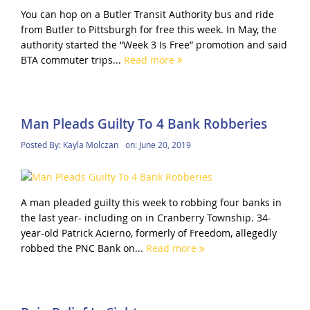
You can hop on a Butler Transit Authority bus and ride
from Butler to Pittsburgh for free this week. In May, the
authority started the “Week 3 Is Free” promotion and said
BTA commuter trips...
Read more
Man Pleads Guilty To 4 Bank Robberies
Posted By:
Kayla Molczan
on:
June 20, 2019
A man pleaded guilty this week to robbing four banks in
the last year- including on in Cranberry Township. 34-
year-old Patrick Acierno, formerly of Freedom, allegedly
robbed the PNC Bank on...
Read more