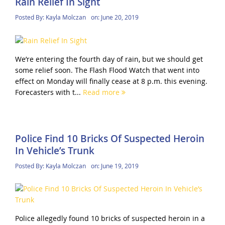
Rain Relief In Sight
Posted By:
Kayla Molczan
on:
June 20, 2019
We’re entering the fourth day of rain, but we should get
some relief soon. The Flash Flood Watch that went into
effect on Monday will finally cease at 8 p.m. this evening.
Forecasters with t...
Read more
Police Find 10 Bricks Of Suspected Heroin
In Vehicle’s Trunk
Posted By:
Kayla Molczan
on:
June 19, 2019
Police allegedly found 10 bricks of suspected heroin in a