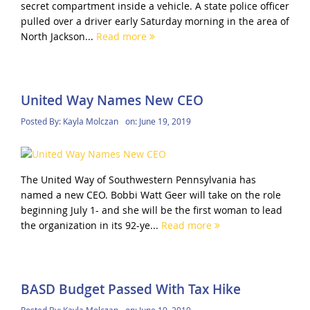
secret compartment inside a vehicle. A state police officer
pulled over a driver early Saturday morning in the area of
North Jackson...
Read more
United Way Names New CEO
Posted By:
Kayla Molczan
on:
June 19, 2019
The United Way of Southwestern Pennsylvania has
named a new CEO. Bobbi Watt Geer will take on the role
beginning July 1- and she will be the first woman to lead
the organization in its 92-ye...
Read more
BASD Budget Passed With Tax Hike
Posted By:
Kayla Molczan
on:
June 19, 2019