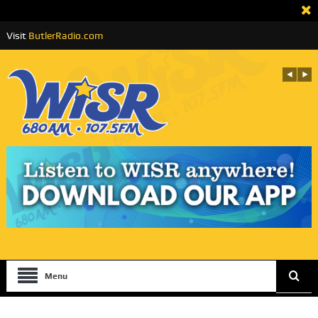
Visit
ButlerRadio.com
Menu