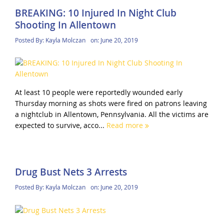
BREAKING: 10 Injured In Night Club
Shooting In Allentown
Posted By:
Kayla Molczan
on:
June 20, 2019
At least 10 people were reportedly wounded early
Thursday morning as shots were fired on patrons leaving
a nightclub in Allentown, Pennsylvania. All the victims are
expected to survive, acco...
Read more
Drug Bust Nets 3 Arrests
Posted By:
Kayla Molczan
on:
June 20, 2019