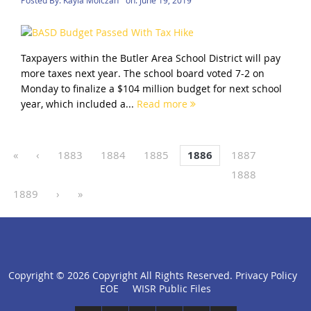
Taxpayers within the Butler Area School District will pay
more taxes next year. The school board voted 7-2 on
Monday to finalize a $104 million budget for next school
year, which included a...
Read more
«
‹
1883
1884
1885
1886
1887
1888
1889
›
»
Copyright ©
2026 Copyright All Rights Reserved.
Privacy Policy
click
EOE
WISR Public Files