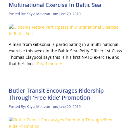
Multinational Exercise In Baltic Sea
Posted By:
Kayla Molczan
on:
June 20, 2019
A man from Gibsonia is participating in a multi-national
exercise this week in the Baltic Sea. Petty Officer 1st Class
Thomas Claypool says this is his first NATO exercise, and
that he’s loo...
Read more
Butler Transit Encourages Ridership
Through ‘Free Ride’ Promotion
Posted By:
Kayla Molczan
on:
June 20, 2019